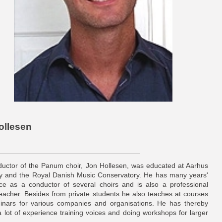
ollesen
uctor of the Panum choir, Jon Hollesen, was educated at Aarhus
ty and the Royal Danish Music Conservatory. He has many years'
ce as a conductor of several choirs and is also a professional
teacher. Besides from private students he also teaches at courses
nars for various companies and organisations. He has thereby
 a lot of experience training voices and doing workshops for larger