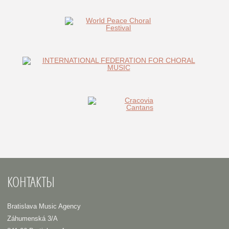
КОНТАКТЫ
Bratislava Music Agency
Záhumenská 3/A