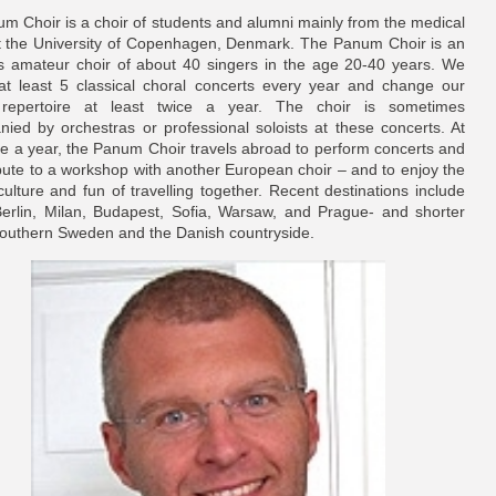
m Choir is a choir of students and alumni mainly from the medical
at the University of Copenhagen, Denmark. The Panum Choir is an
s amateur choir of about 40 singers in the age 20-40 years. We
at least 5 classical choral concerts every year and change our
 repertoire at least twice a year. The choir is sometimes
ied by orchestras or professional soloists at these concerts. At
ce a year, the Panum Choir travels abroad to perform concerts and
ibute to a workshop with another European choir – and to enjoy the
culture and fun of travelling together. Recent destinations include
Berlin, Milan, Budapest, Sofia, Warsaw, and Prague- and shorter
 Southern Sweden and the Danish countryside.