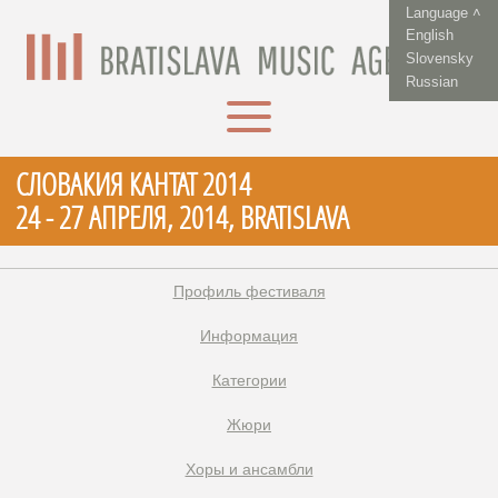
Language ˄
English
Slovensky
Russian
СЛОВАКИЯ КАНТАТ 2014
24 - 27 АПРЕЛЯ, 2014, BRATISLAVA
Профиль фестиваля
Информация
Категории
Жюри
Xоры и ансамбли