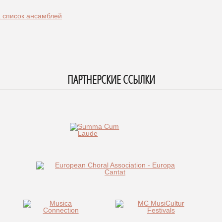
а список ансамблей
ПАРТНЕРСКИЕ ССЫЛКИ