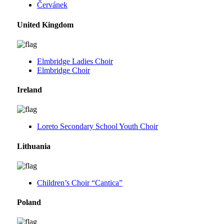
Červánek
United Kingdom
Elmbridge Ladies Choir
Elmbridge Choir
Ireland
Loreto Secondary School Youth Choir
Lithuania
Children’s Choir “Cantica”
Poland