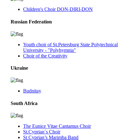
Children's Choir DON-DIRI-DON
Russian Federation
Youth choir of St.Petersburg State Polytechnical
University - "Polyhymnia"
Choir of the Creativity
Ukraine
Budnitay
South Africa
The Eunice Vitae Cantamus Choir
St.Cyprian´s Choir
St Cyprian’s Marimba Band