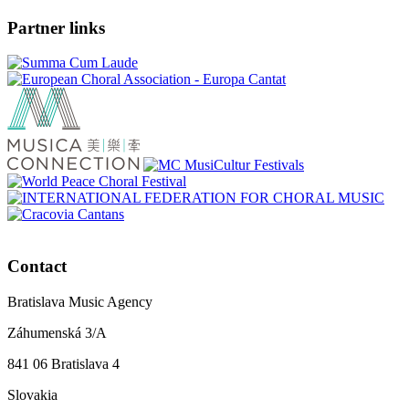
Partner links
Contact
Bratislava Music Agency
Záhumenská 3/A
841 06 Bratislava 4
Slovakia