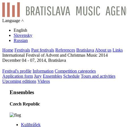
Language ˄
English
Slovensky
Russian
Home
Festivals
Past festivals
References
Bratislava
About us
Links
International Festival of Advent and Christmas Music 2014
December 04 - 07, 2014, Bratislava
Festival's profile
Information
Competition categories
Application form
Jury
Ensembles
Schedule
Tours and activities
Upcoming editions
Videos
Ensembles
Czech Republic
Kulihrášek