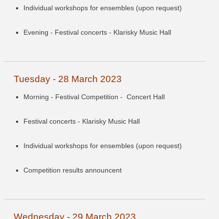
Individual workshops for ensembles (upon request)
Evening - Festival concerts - Klarisky Music Hall
Tuesday - 28 March 2023
Morning - Festival Competition -
Concert Hall
Festival concerts - Klarisky Music Hall
Individual workshops for ensembles (upon request)
Competition results announcent
Wednesday - 29 March 2023