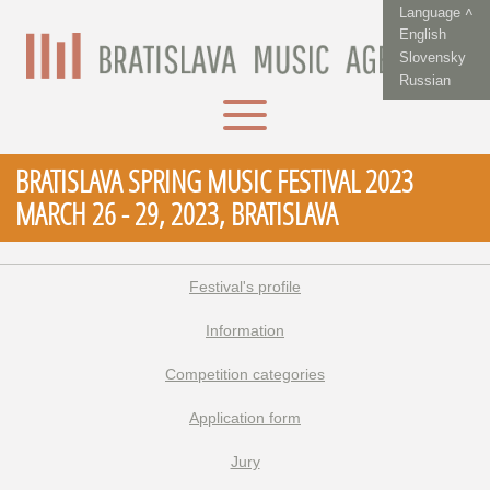
Language ˄
English
Slovensky
Russian
BRATISLAVA SPRING MUSIC FESTIVAL 2023
MARCH 26 - 29, 2023, BRATISLAVA
Festival's profile
Information
Competition categories
Application form
Jury