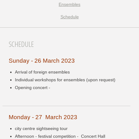
Ensembles
Schedule
SCHEDULE
Sunday - 26 March 2023
Arrival of foreign ensembles
Individual workshops for ensembles (upon request)
Opening concert -
Monday - 27 March 2023
city centre sightseeing tour
Afternoon - festival competition -
Concert Hall