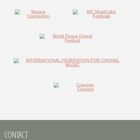
CONTACT