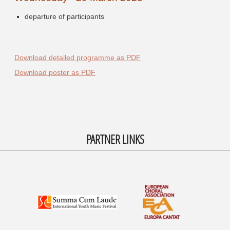
departure of participants
Download detailed programme as PDF
Download poster as PDF
PARTNER LINKS