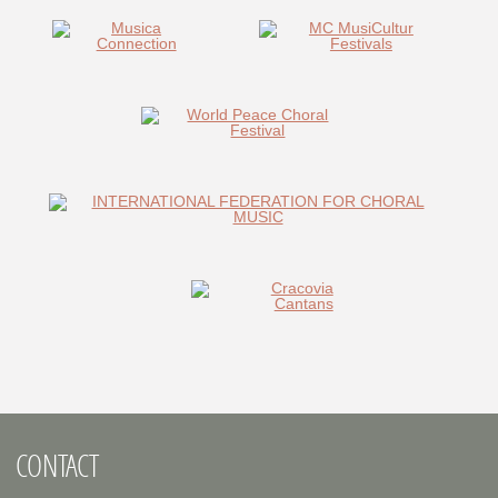
CONTACT