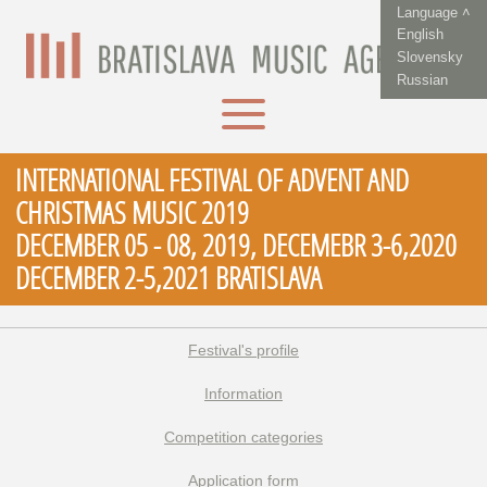
Language ˄
English
Slovensky
Russian
INTERNATIONAL FESTIVAL OF ADVENT AND
CHRISTMAS MUSIC 2019
DECEMBER 05 - 08, 2019, DECEMEBR 3-6,2020
DECEMBER 2-5,2021 BRATISLAVA
Festival's profile
Information
Competition categories
Application form