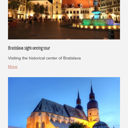
Bratislava sight-seeing tour
Visiting the historical center of Bratislava
More