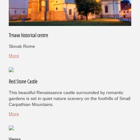
Trnava historical centre
Slovak Rome
More
Red Stone Castle
This beautiful Renaissance castle surrounded by romantic
gardens is set in quiet nature scenery on the foothills of Small
Carpathian Mountains.
More
Vienna