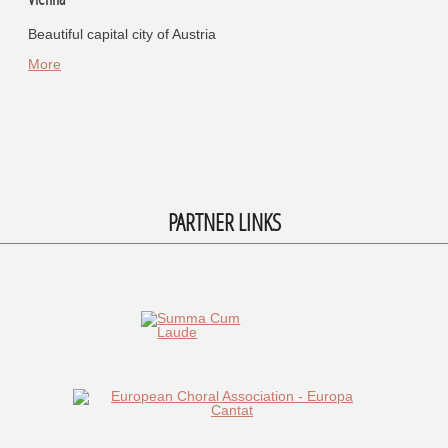
Beautiful capital city of Austria
More
PARTNER LINKS