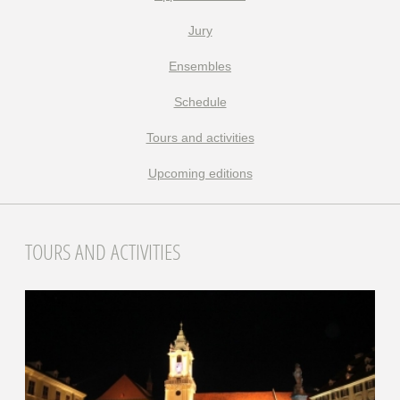
Jury
Ensembles
Schedule
Tours and activities
Upcoming editions
TOURS AND ACTIVITIES