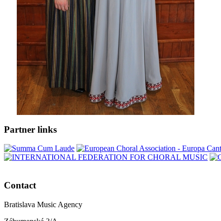
Partner links
Contact
Bratislava Music Agency