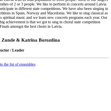
amilies of 2 or 3 people. We like to perform in concerts around Latvia
rticipate in different state competitions. We have also been singing in
titions in Spain, Norway and Macedonia. We like to sing classical as
as spiritual music and we learn new concerts programs each year. Our
 big achievement is that we got to sing in choral state competition
Finals amongst the best choirs in Latvia.
a Zunde & Katrīna Borozdina
uctor / Leader
to the list of ensembles