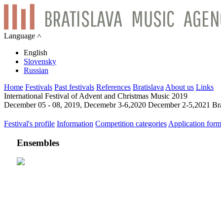
Language ˄
English
Slovensky
Russian
Home
Festivals
Past festivals
References
Bratislava
About us
Links
International Festival of Advent and Christmas Music 2019
December 05 - 08, 2019, Decemebr 3-6,2020 December 2-5,2021 Bra
Festival's profile
Information
Competition categories
Application for
Ensembles