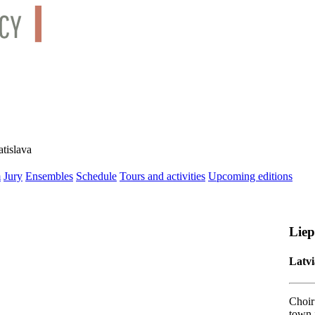
tislava
m
Jury
Ensembles
Schedule
Tours and activities
Upcoming editions
Liep
Latvi
Choir 
town 