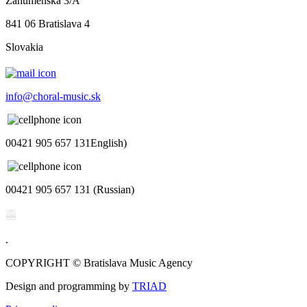
Záhumenská 3/A
841 06 Bratislava 4
Slovakia
info@choral-music.sk
00421 905 657 131English)
00421 905 657 131 (Russian)
.
COPYRIGHT © Bratislava Music Agency
Design and programming by
TRIAD