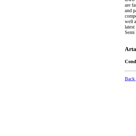
are f
and pa
compe
well 
latest
Semi 
Art
Cond
Back 