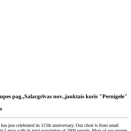
upes pag.,Salacgrīvas nov.,jauktais koris "Pernigele"
a
has just celebrated its 115th anniversary. Our choir is from small
in Latvia with its total population of 2000 people. Most of our singers