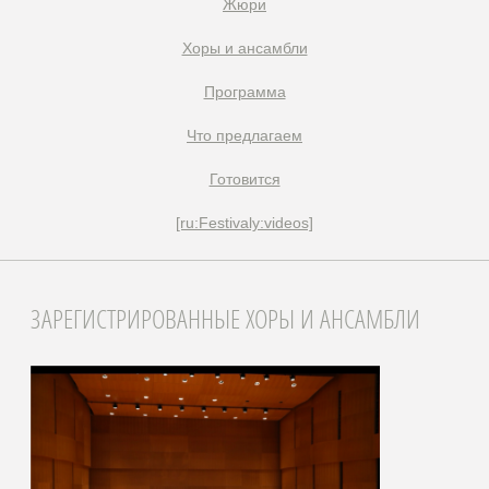
Жюри
Xоры и ансамбли
Программа
Что предлагаем
Готовится
[ru:Festivaly:videos]
ЗАРЕГИСТРИРОВАННЫЕ ХОРЫ И АНСАМБЛИ