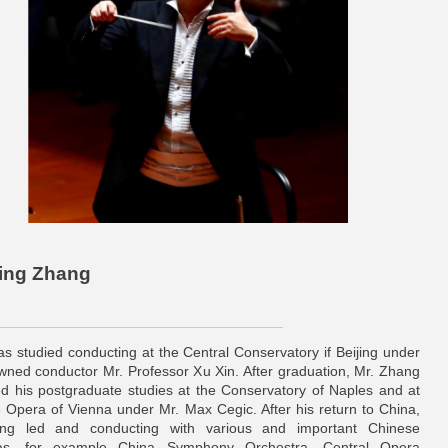
bing Zhang
s studied conducting at the Central Conservatory if Beijing under
wned conductor Mr. Professor Xu Xin. After graduation, Mr. Zhang
d his postgraduate studies at the Conservatory of Naples and at
e Opera of Vienna under Mr. Max Cegic. After his return to China,
ng led and conducting with various and important Chinese
ras, for example China Symphony Orchestra, Central Opera