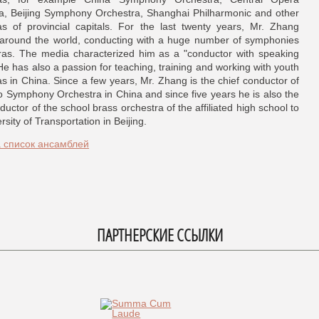
a, Beijing Symphony Orchestra, Shanghai Philharmonic and other
as of provincial capitals. For the last twenty years, Mr. Zhang
 around the world, conducting with a huge number of symphonies
as. The media characterized him as a "conductor with speaking
He has also a passion for teaching, training and working with youth
as in China. Since a few years, Mr. Zhang is the chief conductor of
o Symphony Orchestra in China and since five years he is also the
ductor of the school brass orchestra of the affiliated high school to
rsity of Transportation in Beijing.
а список ансамблей
ПАРТНЕРСКИЕ ССЫЛКИ