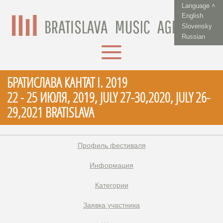
Language ˄
English
Slovensky
Russian
БРАТИСЛАВА КАНТАТ I. 2019
22 - 25 ИЮЛЯ, 2019, JULY 27-30,2020, JULY 26-
29,2021 BRATISLAVA
Профиль фестиваля
Информация
Категории
Заявка участника