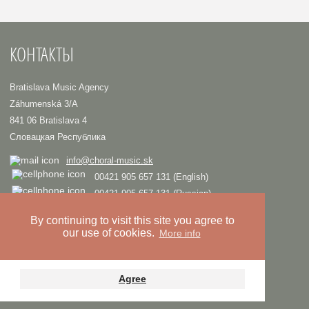
КОНТАКТЫ
Bratislava Music Agency
Záhumenská 3/A
841 06 Bratislava 4
Словацкая Республика
info@choral-music.sk
00421 905 657 131 (English)
00421 905 657 131 (Russian)
.
By continuing to visit this site you agree to
our use of cookies.
More info
COPYRIGHT © Bratislava Music Agency
TRIAD
Design and programming by
Privacy policy
Agree
Youtube
Twitter
Facebook