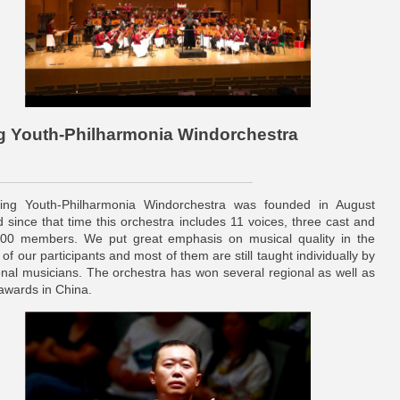
ing Youth-Philharmonia Windorchestra
jing Youth-Philharmonia Windorchestra was founded in August
 since that time this orchestra includes 11 voices, three cast and
00 members. We put great emphasis on musical quality in the
 of our participants and most of them are still taught individually by
onal musicians. The orchestra has won several regional as well as
 awards in China.