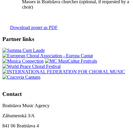
Masses in Bratislava churches (optional, if requested by a
choir)
Download poster as PDF
Partner links
Contact
Bratislava Music Agency
Záhumenská 3/A
841 06 Bratislava 4