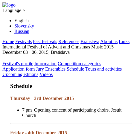
Language ˄
English
Slovensky
Russian
Home
Festivals
Past festivals
References
Bratislava
About us
Links
International Festival of Advent and Christmas Music 2015
December 03 - 06, 2015, Bratislava
Festival's profile
Information
Competition categories
Application form
Jury
Ensembles
Schedule
Tours and activities
Upcoming editions
Videos
Schedule
Thursday - 3rd December 2015
7 pm Opening concent of participating choirs, Jesuit
Church
Friday - 4th December 2015