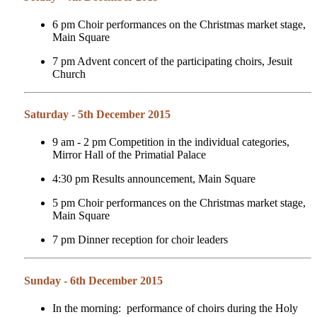
6 pm Choir performances on the Christmas market stage,
Main Square
7 pm Advent concert of the participating choirs, Jesuit
Church
Saturday - 5th December 2015
9 am - 2 pm Competition in the individual categories,
Mirror Hall of the Primatial Palace
4:30 pm Results announcement, Main Square
5 pm
Choir performances on the Christmas market stage,
Main Square
7 pm Dinner reception for choir leaders
Sunday - 6th December 2015
In the morning: performance of choirs during the Holy