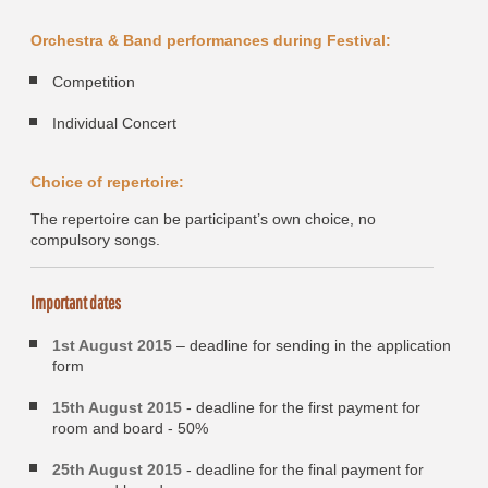
Orchestra & Band performances during Festival:
Competition
Individual Concert
Choice of repertoire:
The repertoire can be participant’s own choice, no
compulsory songs.
Important dates
1st August 2015
– deadline for sending in the application
form
15th August 2015
- deadline for the first payment for
room and board - 50%
25th August 2015
- deadline for the final payment for