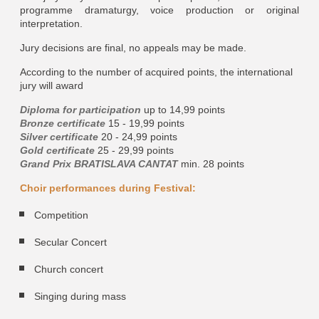
programme dramaturgy, voice production or original
interpretation.
Jury decisions are final, no appeals may be made.
According to the number of acquired points, the international
jury will award
Diploma for participation
up to 14,99 points
Bronze certificate
15 - 19,99 points
Silver certificate
20 - 24,99 points
Gold certificate
25 - 29,99 points
Grand Prix BRATISLAVA CANTAT
min. 28 points
Choir performances during Festival:
Competition
Secular Concert
Church concert
Singing during mass