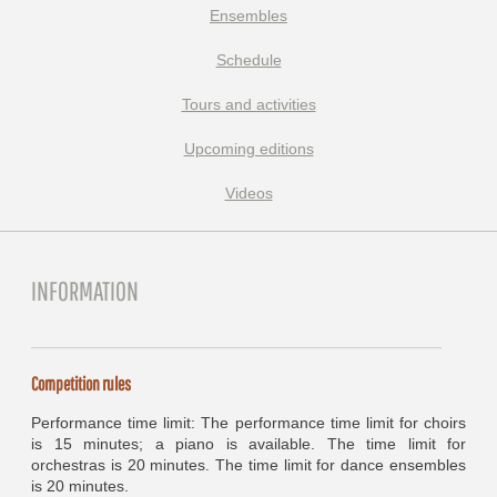
Ensembles
Schedule
Tours and activities
Upcoming editions
Videos
INFORMATION
Competition rules
Performance time limit: The performance time limit for choirs
is 15 minutes; a piano is available. The time limit for
orchestras is 20 minutes. The time limit for dance ensembles
is 20 minutes.