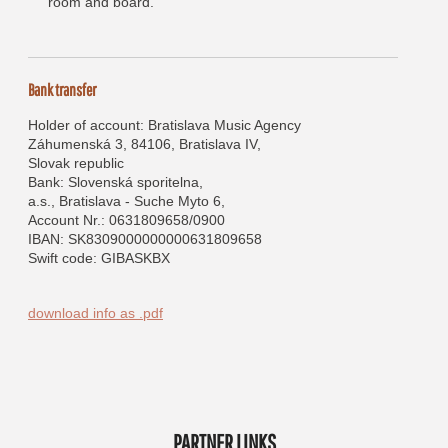
room and board.
Bank transfer
Holder of account: Bratislava Music Agency
Záhumenská 3, 84106, Bratislava IV,
Slovak republic
Bank: Slovenská sporitelna,
a.s., Bratislava - Suche Myto 6,
Account Nr.: 0631809658/0900
IBAN: SK8309000000000631809658
Swift code: GIBASKBX
download info as .pdf
PARTNER LINKS