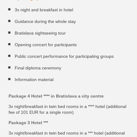
3x night and breakfast in hotel
Guidance during the whole stay
Bratislava sightseeing tour
Opening concert for participants
Public concert performance for participating groups
Final diploma ceremony
Information material
Package 4 Hotel **** in Bratislava a city centre
3x night/breakfast in twin bed rooms in a **** hotel (additional
fee of 101 EUR for a single room)
Package 3 Hotel ***
3x night/breakfast in twin bed rooms in a *** hotel (additional