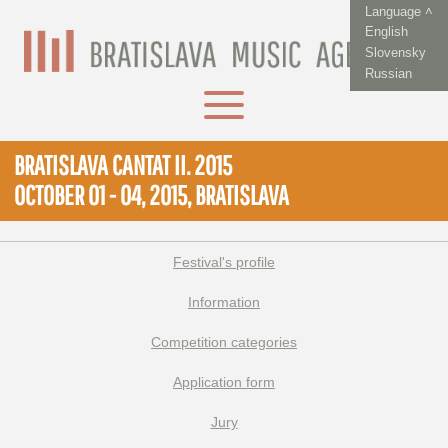
Language ˄
English
Slovensky
Russian
BRATISLAVA CANTAT II. 2015
OCTOBER 01 - 04, 2015, BRATISLAVA
Festival's profile
Information
Competition categories
Application form
Jury