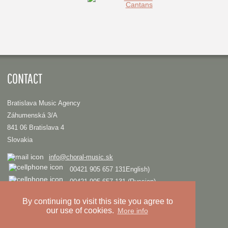
CONTACT
Bratislava Music Agency
Záhumenská 3/A
841 06 Bratislava 4
Slovakia
info@choral-music.sk
00421 905 657 131English)
00421 905 657 131 (Russian)
.
By continuing to visit this site you agree to
our use of cookies.
More info
COPYRIGHT © Bratislava Music Agency
TRIAD
Design and programming by