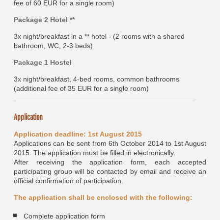
fee of 60 EUR for a single room)
Package 2 Hotel **
3x night/breakfast in a ** hotel - (2 rooms with a shared
bathroom, WC, 2-3 beds)
Package 1 Hostel
3x night/breakfast, 4-bed rooms, common bathrooms
(additional fee of 35 EUR for a single room)
Application
Application deadline: 1st August 2015
Applications can be sent from 6th October 2014 to 1st August
2015. The application must be filled in electronically.
After receiving the application form, each accepted
participating group will be contacted by email and receive an
official confirmation of participation.
The application shall be enclosed with the following:
Complete application form