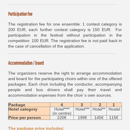
Participation fee
The registration fee for one ensemble: 1 contest category is
200 EUR, each further contest category is 150 EUR. For
participation in the festival without participation in the
competition: 100 EUR. The registration fee is not paid back in
the case of cancellation of the application.
Accommodation / board
The organizers reserve the right to arrange accommodation
and board for the participating choirs within one of the offered
packages. Each choir including the conductor, accompanying
people and bus drivers shall pay their travel and
accommodation expenses from the choir´s own sources.
Package
4
3
2
1
Hotel category
Hotel****
Hotel***
Hotel**
Hostel
(in centre)
Price per person
220€
199€
145€
115€
The package price includes: