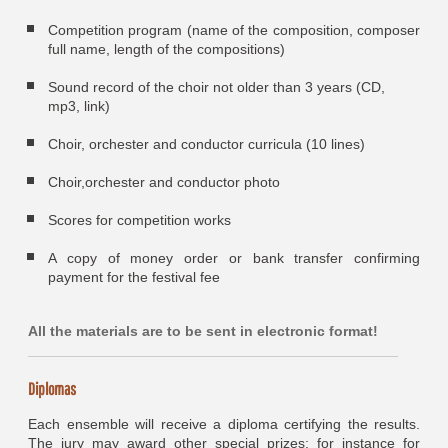
Competition program (name of the composition, composer
full name, length of the compositions)
Sound record of the choir not older than 3 years (CD,
mp3, link)
Choir, orchester and conductor curricula (10 lines)
Choir,orchester and conductor photo
Scores for competition works
A copy of money order or bank transfer confirming
payment for the festival fee
All the materials are to be sent in electronic format!
Diplomas
Each ensemble will receive a diploma certifying the results.
The jury may award other special prizes; for instance for