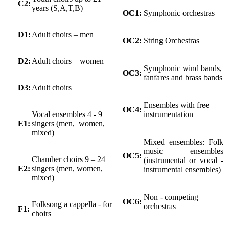
C2:
years (S,A,T,B)
OC1:
Symphonic orchestras
D1:
Adult choirs – men
OC2:
String Orchestras
D2:
Adult choirs – women
Symphonic wind bands,
OC3:
fanfares and brass bands
D3:
Adult choirs
Ensembles with free
OC4:
Vocal ensembles 4 - 9
instrumentation
E1:
singers (men, women,
mixed)
Mixed ensembles: Folk
music ensembles
OC5:
Chamber choirs 9 – 24
(instrumental or vocal -
E2:
singers (men, women,
instrumental ensembles)
mixed)
Non - competing
OC6:
Folksong a cappella - for
orchestras
F1:
choirs