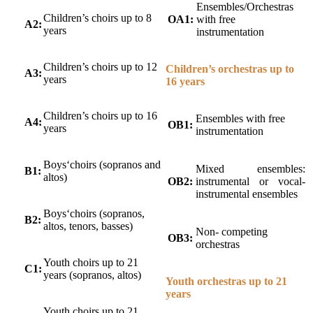
Ensembles/Orchestras
Children’s choirs up to 8
OA1:
with free
A2:
years
instrumentation
Children’s choirs up to 12
Children’s orchestras up to
A3:
years
16 years
Children’s choirs up to 16
Ensembles with free
A4:
OB1:
years
instrumentation
Boys‘choirs (sopranos and
Mixed ensembles:
B1:
altos)
OB2:
instrumental or vocal-
instrumental ensembles
Boys‘choirs (sopranos,
B2:
altos, tenors, basses)
Non- competing
OB3:
orchestras
Youth choirs up to 21
C1:
years (sopranos, altos)
Youth orchestras up to 21
years
Youth choirs up to 21