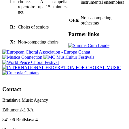
L:
choice. A cappella
instrumental ensembles)
repertoire up 15 minutes
net.
Non - competing
OE6:
orchestras
R:
Choirs of seniors
Partner links
X:
Non-competing choirs
Contact
Bratislava Music Agency
Záhumenská 3/A
841 06 Bratislava 4