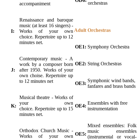
OD6:
orchestras
accompaniment
Renaissance and baroque
music (at least 16 singers) -
Adult Orchestras
I:
Works of your own
choice. Repertoire up to 12
minutes net.
OE1:
Symphony Orchestra
Contemporary music - A
OE2:
String Orchestras
work by a composer born
J:
after 1950. Works of your
own choise. Repertoire up
Symphonic wind bands,
to 12 minutes net
OE3:
fanfares and brass bands
Musical theatre - Works of
your own
Ensembles with free
K:
OE4:
choice. Repertoire up to 15
instrumentation
minutes net.
Mixed ensembles: Folk
Orthodox Church Music -
music ensembles
OE5:
Works of your own
(instrumental or vocal-