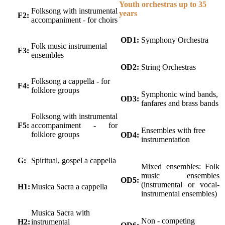
Youth orchestras up to 35
Folksong with instrumental
years
F2:
accompaniment - for choirs
OD1:
Symphony Orchestra
Folk music instrumental
F3:
ensembles
OD2:
String Orchestras
Folksong a cappella - for
F4:
folklore groups
Symphonic wind bands,
OD3:
fanfares and brass bands
Folksong with instrumental
F5:
accompaniment - for
Ensembles with free
folklore groups
OD4:
instrumentation
G:
Spiritual, gospel a cappella
Mixed ensembles: Folk
music ensembles
OD5:
(instrumental or vocal-
H1:
Musica Sacra a cappella
instrumental ensembles)
Musica Sacra with
Non - competing
H2:
instrumental