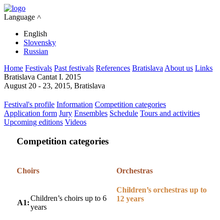
Language ˄
English
Slovensky
Russian
Home
Festivals
Past festivals
References
Bratislava
About us
Links
Bratislava Cantat I. 2015
August 20 - 23, 2015, Bratislava
Festival's profile
Information
Competition categories
Application form
Jury
Ensembles
Schedule
Tours and activities
Upcoming editions
Videos
Competition categories
Choirs
Orchestras
Children’s orchestras up to
Children’s choirs up to 6
12 years
A1:
years