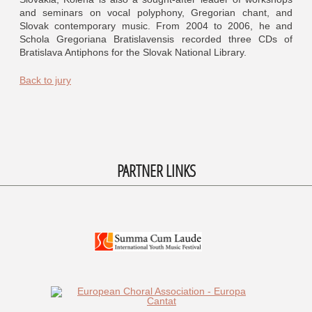
and seminars on vocal polyphony, Gregorian chant, and
Slovak contemporary music. From 2004 to 2006, he and
Schola Gregoriana Bratislavensis recorded three CDs of
Bratislava Antiphons for the Slovak National Library.
Back to jury
PARTNER LINKS