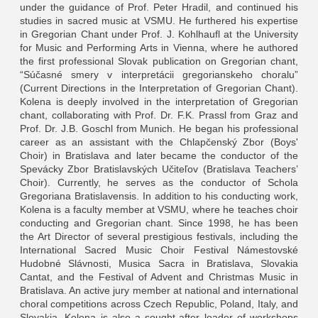
under the guidance of Prof. Peter Hradil, and continued his
studies in sacred music at VSMU. He furthered his expertise
in Gregorian Chant under Prof. J. Kohlhaufl at the University
for Music and Performing Arts in Vienna, where he authored
the first professional Slovak publication on Gregorian chant,
“Súčasné smery v interpretácii gregorianskeho choralu”
(Current Directions in the Interpretation of Gregorian Chant).
Kolena is deeply involved in the interpretation of Gregorian
chant, collaborating with Prof. Dr. F.K. Prassl from Graz and
Prof. Dr. J.B. Goschl from Munich. He began his professional
career as an assistant with the Chlapčenský Zbor (Boys'
Choir) in Bratislava and later became the conductor of the
Spevácky Zbor Bratislavských Učiteľov (Bratislava Teachers’
Choir). Currently, he serves as the conductor of Schola
Gregoriana Bratislavensis. In addition to his conducting work,
Kolena is a faculty member at VSMU, where he teaches choir
conducting and Gregorian chant. Since 1998, he has been
the Art Director of several prestigious festivals, including the
International Sacred Music Choir Festival Námestovské
Hudobné Slávnosti, Musica Sacra in Bratislava, Slovakia
Cantat, and the Festival of Advent and Christmas Music in
Bratislava. An active jury member at national and international
choral competitions across Czech Republic, Poland, Italy, and
Slovakia, Kolena is also a sought-after leader of workshops