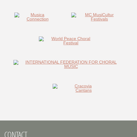
CONTACT