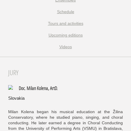
Ensembles
Schedule
Tours and activities
Upcoming editions
Videos
JURY
Doc. Milan Kolena, ArtD.
Slovakia
Milan Kolena began his musical education at the Žilina
Conservatory, where he studied piano, singing, and choral
conducting. He later earned a degree in Choral Conducting
from the University of Performing Arts (VSMU) in Bratislava,