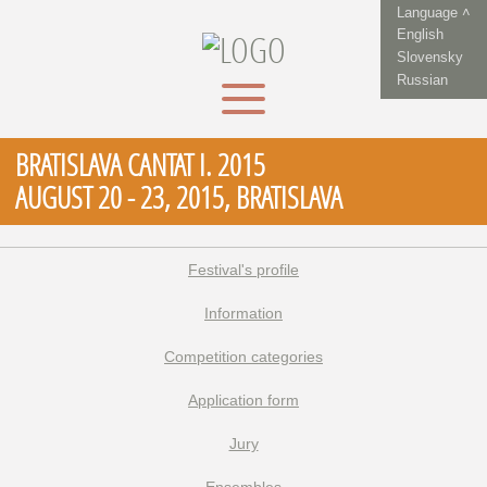
Language ˄
English
Slovensky
Russian
BRATISLAVA CANTAT I. 2015
AUGUST 20 - 23, 2015, BRATISLAVA
Festival's profile
Information
Competition categories
Application form
Jury