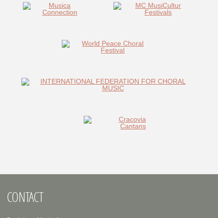
CONTACT