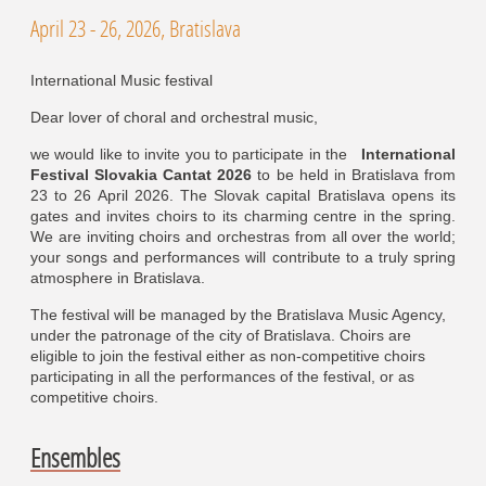
April 23 - 26, 2026, Bratislava
International Music festival
Dear lover of choral and orchestral music,
we would like to invite you to participate in the
International
Festival Slovakia Cantat 2026
to be held in Bratislava from
23 to 26 April 2026. The Slovak capital Bratislava opens its
gates and invites choirs to its charming centre in the spring.
We are inviting choirs and orchestras from all over the world;
your songs and performances will contribute to a truly spring
atmosphere in Bratislava.
The festival will be managed by the Bratislava Music Agency,
under the patronage of the city of Bratislava. Choirs are
eligible to join the festival either as non-competitive choirs
participating in all the performances of the festival, or as
competitive choirs.
Ensembles