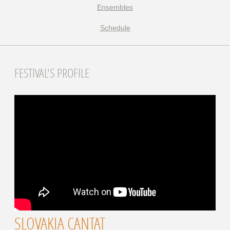
Ensembles
Schedule
FESTIVAL'S PROFILE
SLOVAKIA CANTAT