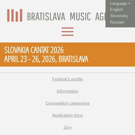
Language ˄
English
Slovensky
Russian
SLOVAKIA CANTAT 2026
APRIL 23 - 26, 2026, BRATISLAVA
Festival's profile
Information
Competition categories
Application form
Jury