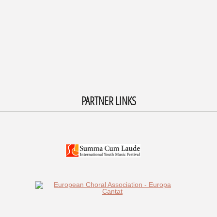
PARTNER LINKS