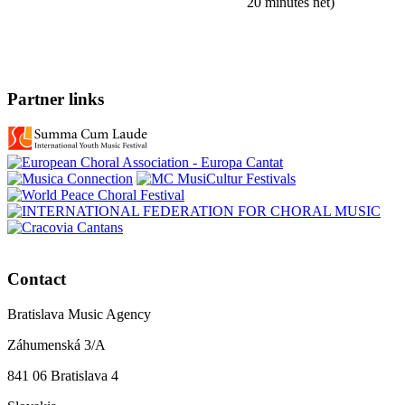
20 minutes net)
Partner links
Contact
Bratislava Music Agency
Záhumenská 3/A
841 06 Bratislava 4