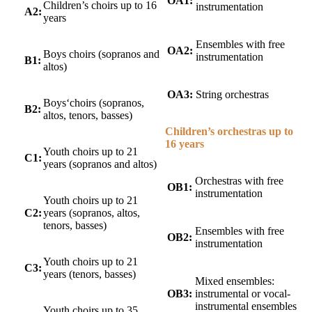
OA1:
Children’s choirs up to 16
instrumentation
A2:
years
Ensembles with free
OA2:
Boys choirs (sopranos and
instrumentation
B1:
altos)
OA3:
String orchestras
Boys‘choirs (sopranos,
B2:
altos, tenors, basses)
Children’s orchestras up to
16 years
Youth choirs up to 21
C1:
years (sopranos and altos)
Orchestras with free
OB1:
instrumentation
Youth choirs up to 21
C2:
years (sopranos, altos,
tenors, basses)
Ensembles with free
OB2:
instrumentation
Youth choirs up to 21
C3:
years (tenors, basses)
Mixed ensembles:
OB3:
instrumental or vocal-
instrumental ensembles
Youth choirs up to 35