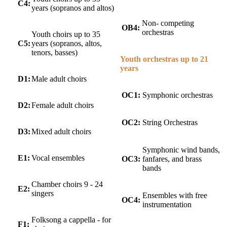
C4:
years (sopranos and altos)
Non- competing
OB4:
orchestras
Youth choirs up to 35
C5:
years (sopranos, altos,
tenors, basses)
Youth orchestras up to 21
years
D1:
Male adult choirs
OC1:
Symphonic orchestras
D2:
Female adult choirs
OC2:
String Orchestras
D3:
Mixed adult choirs
Symphonic wind bands,
E1:
Vocal ensembles
OC3:
fanfares, and brass
bands
Chamber choirs 9 - 24
E2:
singers
Ensembles with free
OC4:
instrumentation
Folksong a cappella - for
F1: