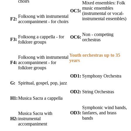
choirs
Mixed ensembles: Folk
music ensembles
OC5:
(instrumental or vocal-
Folksong with instrumental
instrumental ensembles)
F2:
accompaniment - for choirs
Non - competing
Folksong a cappella - for
OC6:
F3:
orchestras
folklore groups
Youth orchestras up to 35
Folksong with instrumental
years
F4:
accompaniment - for
folklore groups
OD1:
Symphony Orchestra
G:
Spiritual, gospel, pop, jazz
OD2:
String Orchestras
H1:
Musica Sacra a cappella
Symphonic wind bands,
OD3:
fanfares, and brass
Musica Sacra with
bands
H2:
instrumental
accompaniment