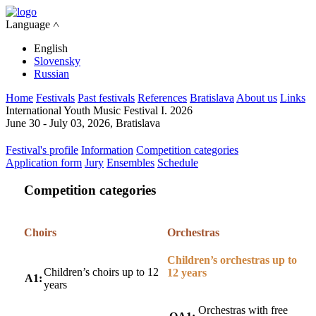
Language ˄
English
Slovensky
Russian
Home
Festivals
Past festivals
References
Bratislava
About us
Links
International Youth Music Festival I. 2026
June 30 - July 03, 2026, Bratislava
Festival's profile
Information
Competition categories
Application form
Jury
Ensembles
Schedule
Competition categories
Choirs
Orchestras
Children’s orchestras up to
Children’s choirs up to 12
12 years
A1:
years
Orchestras with free