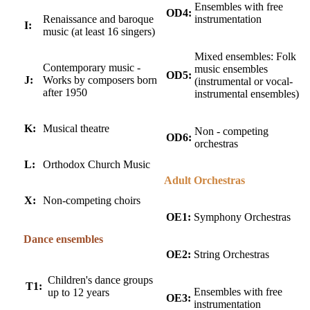
Ensembles with free
OD4:
Renaissance and baroque
instrumentation
I:
music (at least 16 singers)
Mixed ensembles: Folk
Contemporary music -
music ensembles
OD5:
J:
Works by composers born
(instrumental or vocal-
after 1950
instrumental ensembles)
K:
Musical theatre
Non - competing
OD6:
orchestras
L:
Orthodox Church Music
Adult Orchestras
X:
Non-competing choirs
OE1:
Symphony Orchestras
Dance ensembles
OE2:
String Orchestras
Children's dance groups
T1:
Ensembles with free
up to 12 years
OE3:
instrumentation