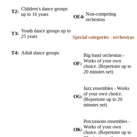
Children's dance groups
T2:
Non-competing
up to 16 years
OE4:
orchestras
Youth dance groups up to
T3:
25 years
Special categories - orchestras
T4:
Adult dance groups
Big band orchestras -
Works of your own
OF:
choice. (Repertoire up to
20 minutes net)
Jazz ensembles - Works
of your own choice.
OG:
(Repertoire up to 20
minutes net)
Percussions ensembles -
Works of your own
OK:
choice. (Repertoire up to