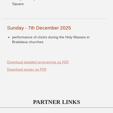
Square
Sunday - 7th December 2025
performance of choirs during the Holy Masses in
Bratislava churches
Download detailed programme as PDF
Download poster as PDF
PARTNER LINKS