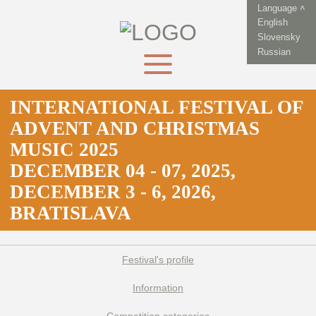
Language ˄
English
Slovensky
Russian
INTERNATIONAL FESTIVAL OF
ADVENT AND CHRISTMAS
MUSIC 2025
DECEMBER 04 - 07, 2025,
DECEMBER 3 - 6, 2026,
BRATISLAVA
Festival's profile
Information