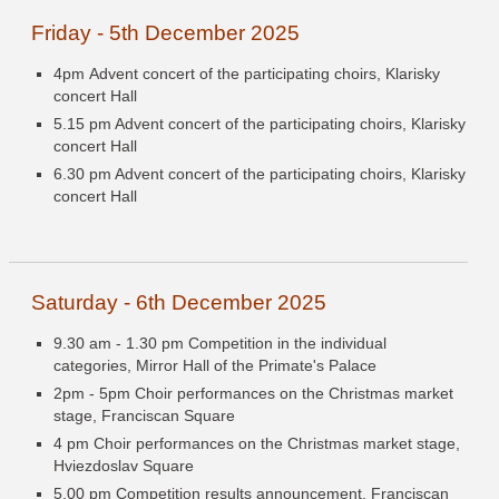
Friday - 5th December 2025
4pm Advent concert of the participating choirs, Klarisky
concert Hall
5.15 pm Advent concert of the participating choirs, Klarisky
concert Hall
6.30 pm Advent concert of the participating choirs, Klarisky
concert Hall
Saturday - 6th December 2025
9.30 am - 1.30 pm Competition in the individual
categories, Mirror Hall of the Primate's Palace
2pm - 5pm Choir performances on the Christmas market
stage, Franciscan Square
4 pm Choir performances on the Christmas market stage,
Hviezdoslav Square
5.00 pm Competition results announcement, Franciscan