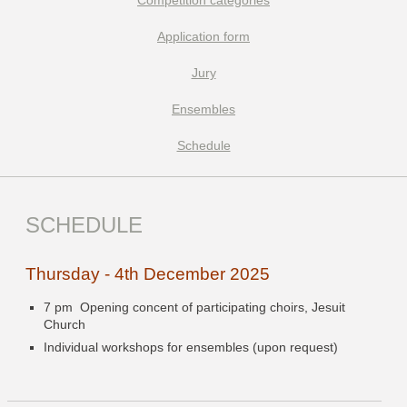
Competition categories
Application form
Jury
Ensembles
Schedule
SCHEDULE
Thursday - 4th December 2025
7 pm Opening concent of participating choirs, Jesuit
Church
Individual workshops for ensembles (upon request)