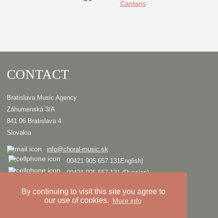
CONTACT
Bratislava Music Agency
Záhumenská 3/A
841 06 Bratislava 4
Slovakia
info@choral-music.sk
00421 905 657 131English)
00421 905 657 131 (Russian)
.
By continuing to visit this site you agree to
our use of cookies.
More info
COPYRIGHT © Bratislava Music Agency
TRIAD
Design and programming by