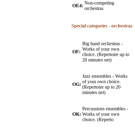
Non-competing
OE4:
orchestras
Special categories - orchestras
Big band orchestras -
Works of your own
OF:
choice. (Repertoire up to
20 minutes net)
Jazz ensembles - Works
of your own choice.
OG:
(Repertoire up to 20
minutes net)
Percussions ensembles -
OK:
Works of your own
choice. (Reperto