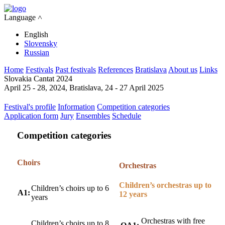
Language ˄
English
Slovensky
Russian
Home
Festivals
Past festivals
References
Bratislava
About us
Links
Slovakia Cantat 2024
April 25 - 28, 2024, Bratislava, 24 - 27 April 2025
Festival's profile
Information
Competition categories
Application form
Jury
Ensembles
Schedule
Competition categories
Choirs
Orchestras
Children’s orchestras up to
Children’s choirs up to 6
A1:
12 years
years
Orchestras with free
Children’s choirs up to 8