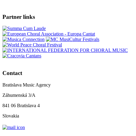
Partner links
Contact
Bratislava Music Agency
Záhumenská 3/A
841 06 Bratislava 4
Slovakia