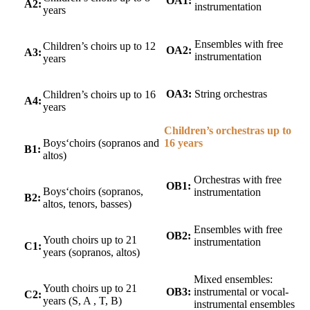
OA1:
A2:
instrumentation
years
Ensembles with free
Children’s choirs up to 12
OA2:
A3:
instrumentation
years
OA3:
String orchestras
Children’s choirs up to 16
A4:
years
Children’s orchestras up to
16 years
Boys‘choirs (sopranos and
B1:
altos)
Orchestras with free
OB1:
Boys‘choirs (sopranos,
instrumentation
B2:
altos, tenors, basses)
Ensembles with free
OB2:
Youth choirs up to 21
instrumentation
C1:
years (sopranos, altos)
Mixed ensembles:
Youth choirs up to 21
OB3:
instrumental or vocal-
C2:
years (S, A
, T, B)
instrumental ensembles