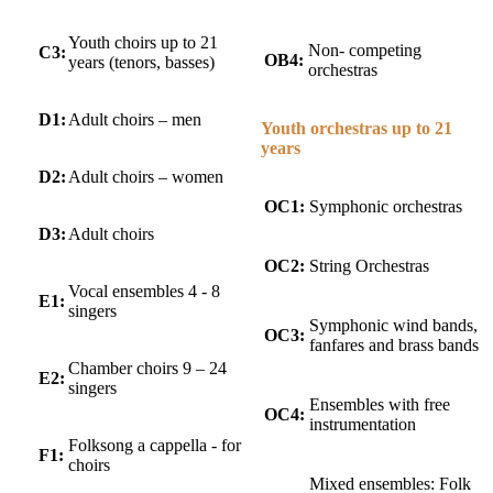
Youth choirs up to 21
Non- competing
C3:
OB4:
years (tenors, basses)
orchestras
D1:
Adult choirs – men
Youth orchestras up to 21
years
D2:
Adult choirs – women
OC1:
Symphonic orchestras
D3:
Adult choirs
OC2:
String Orchestras
Vocal ensembles 4 - 8
E1:
singers
Symphonic wind bands,
OC3:
fanfares and brass bands
Chamber choirs 9 – 24
E2:
singers
Ensembles with free
OC4:
instrumentation
Folksong a cappella - for
F1:
choirs
Mixed ensembles: Folk