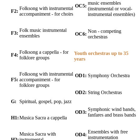
music ensembles
OC5:
Folksong with instrumental
(instrumental or vocal-
F2:
accompaniment - for choirs
instrumental ensembles)
Folk music instrumental
Non - competing
F3:
OC6:
ensembles
orchestras
Folksong a cappella - for
Youth orchestras up to 35
F4:
folklore groups
years
Folksong with instrumental
OD1:
Symphony Orchestra
F5:
accompaniment - for
folklore groups
OD2:
String Orchestras
G:
Spiritual, gospel, pop, jazz
Symphonic wind bands,
OD3:
fanfares and brass bands
H1:
Musica Sacra a cappella
Ensembles with free
Musica Sacra with
OD4:
instrumentation
H2:
instrumental