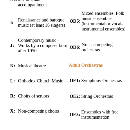
accompaniment
Mixed ensembles: Folk
music ensembles
Renaissance and baroque
OD5:
I:
(instrumental or vocal-
music (at least 16 singers)
instrumental ensembles)
Contemporary music -
Non - competing
J:
Works by a composer born
OD6:
orchestras
after 1950
Adult Orchestras
K:
Musical theatre
OE1:
Symphony Orchestras
L:
Orthodox Church Music
R:
Choirs of seniors
OE2:
String Orchestras
X:
Non-competing choirs
Ensembles with free
OE3:
instrumentation