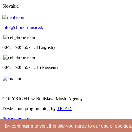
Slovakia
info@choral-music.sk
00421 905 657 131English)
00421 905 657 131 (Russian)
.
COPYRIGHT © Bratislava Music Agency
Design and programming by
TRIAD
Privacy policy
By continuing to visit this site you agree to our use of cookies
Youtube
Twitter
Facebook