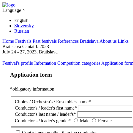
Language ˄
English
Slovensky
Russian
Home
Festivals
Past festivals
References
Bratislava
About us
Links
Bratislava Cantat I. 2023
July 24 - 27, 2023, Bratislava
Festival's profile
Information
Competition categories
Application for
Application form
*
obligatory information
Choir's / Orchestra's / Ensemble's name
*
Conductor's / leader's first name
*
Conductor's last name / leader's
*
Conductor's / leader's gender
*
Male
Female
Contact person other than the conductor