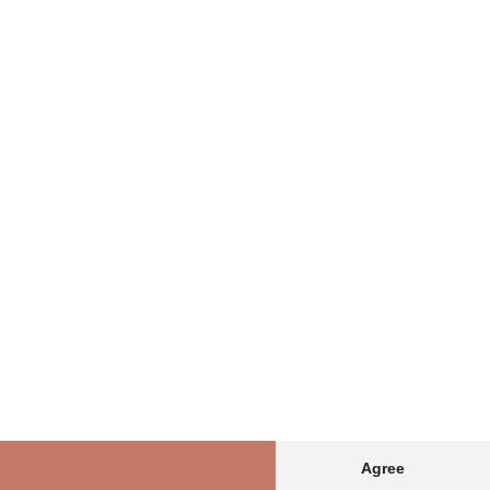
Agree