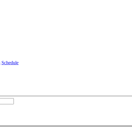
m
Schedule