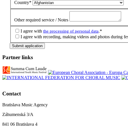
Country
*
Other required service / Notes
I agree with
.
*
the processing of personal data
I agree with recording, making videos and photos during fes
Submit application
Partner links
Contact
Bratislava Music Agency
Záhumenská 3/A
841 06 Bratislava 4