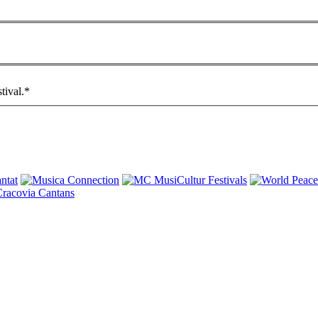
tival.
*