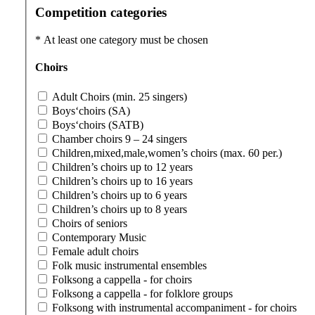
Competition categories
*
At least one category must be chosen
Choirs
Adult Choirs (min. 25 singers)
Boys‘choirs (SA)
Boys‘choirs (SATB)
Chamber choirs 9 – 24 singers
Children,mixed,male,women’s choirs (max. 60 per.)
Children’s choirs up to 12 years
Children’s choirs up to 16 years
Children’s choirs up to 6 years
Children’s choirs up to 8 years
Choirs of seniors
Contemporary Music
Female adult choirs
Folk music instrumental ensembles
Folksong a cappella - for choirs
Folksong a cappella - for folklore groups
Folksong with instrumental accompaniment - for choirs