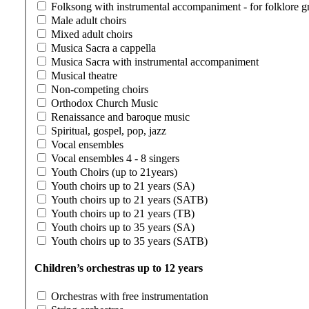
Folksong with instrumental accompaniment - for folklore g
Male adult choirs
Mixed adult choirs
Musica Sacra a cappella
Musica Sacra with instrumental accompaniment
Musical theatre
Non-competing choirs
Orthodox Church Music
Renaissance and baroque music
Spiritual, gospel, pop, jazz
Vocal ensembles
Vocal ensembles 4 - 8 singers
Youth Choirs (up to 21years)
Youth choirs up to 21 years (SA)
Youth choirs up to 21 years (SATB)
Youth choirs up to 21 years (TB)
Youth choirs up to 35 years (SA)
Youth choirs up to 35 years (SATB)
Children’s orchestras up to 12 years
Orchestras with free instrumentation