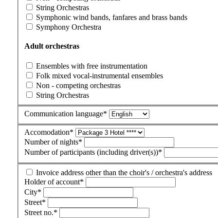
String Orchestras
Symphonic wind bands, fanfares and brass bands
Symphony Orchestra
Adult orchestras
Ensembles with free instrumentation
Folk mixed vocal-instrumental ensembles
Non - competing orchestras
String Orchestras
Communication language
*
Accomodation
*
Number of nights
*
Number of participants (including driver(s))
*
Invoice address other than the choir's / orchestra's address
Holder of account
*
City
*
Street
*
Street no.
*