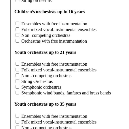
String orchestras
Children’s orchestras up to 16 years
Ensembles with free instrumentation
Folk mixed vocal-instrumental ensembles
Non- competing orchestras
Orchestras with free instrumentation
Youth orchestras up to 21 years
Ensembles with free instrumentation
Folk mixed vocal-instrumental ensembles
Non - competing orchestras
String Orchestras
Symphonic orchestras
Symphonic wind bands, fanfares and brass bands
Youth orchestras up to 35 years
Ensembles with free instrumentation
Folk mixed vocal-instrumental ensembles
Non - competing orchestras