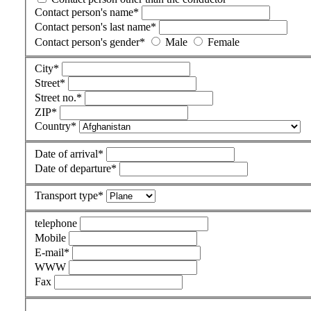
Contact person's name
*
Contact person's last name
*
Contact person's gender
*
Male
Female
City
*
Street
*
Street no.
*
ZIP
*
Country
*
Date of arrival
*
Date of departure
*
Transport type
*
telephone
Mobile
E-mail
*
WWW
Fax