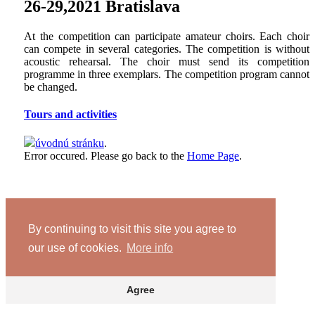
26-29,2021 Bratislava
At the competition can participate amateur choirs. Each choir
can compete in several categories. The competition is without
acoustic rehearsal. The choir must send its competition
programme in three exemplars. The competition program cannot
be changed.
Tours and activities
úvodnú stránku
.
Error occured. Please go back to the
Home Page
.
By continuing to visit this site you agree to
our use of cookies.
More info
Agree