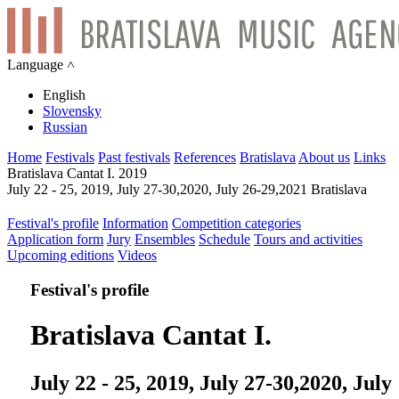
Language ˄
English
Slovensky
Russian
Home
Festivals
Past festivals
References
Bratislava
About us
Links
Bratislava Cantat I. 2019
July 22 - 25, 2019, July 27-30,2020, July 26-29,2021 Bratislava
Festival's profile
Information
Competition categories
Application form
Jury
Ensembles
Schedule
Tours and activities
Upcoming editions
Videos
Festival's profile
Bratislava Cantat I.
July 22 - 25, 2019, July 27-30,2020, July