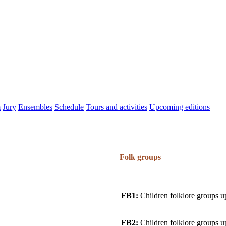
m
Jury
Ensembles
Schedule
Tours and activities
Upcoming editions
Folk groups
FB1:
Children folklore groups u
FB2:
Children folklore groups u