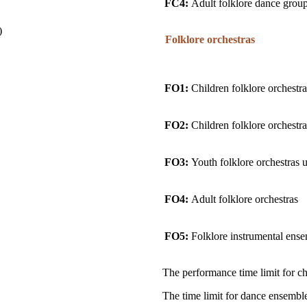
FC4:
Adult folklore dance grou
)
Folklore orchestras
FO1:
Children folklore orchestra
FO2:
Children folklore orchestra
FO3:
Youth folklore orchestras 
FO4:
Adult folklore orchestras
FO5:
Folklore instrumental ense
The performance time limit for cho
The time limit for dance ensemble