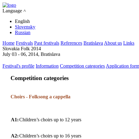
Language ˄
English
Slovensky
Russian
Home
Festivals
Past festivals
References
Bratislava
About us
Links
Slovakia Folk 2014
July 03 - 06, 2014, Bratislava
Festival's profile
Information
Competition categories
Application for
Competition categories
Choirs - Folksong a cappella
A1:
Children’s choirs up to 12 years
A2:
Children’s choirs up to 16 years