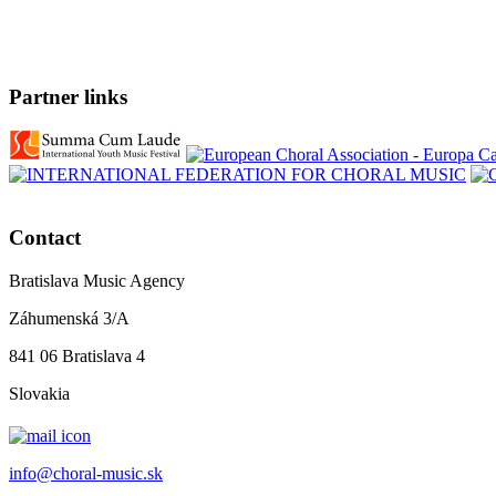
Partner links
Contact
Bratislava Music Agency
Záhumenská 3/A
841 06 Bratislava 4
Slovakia
info@choral-music.sk