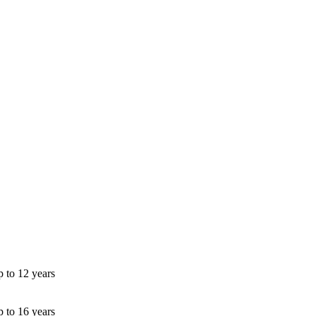
p to 12 years
p to 16 years