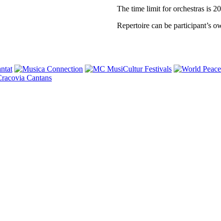
The time limit for orchestras is 2
Repertoire can be participant’s o