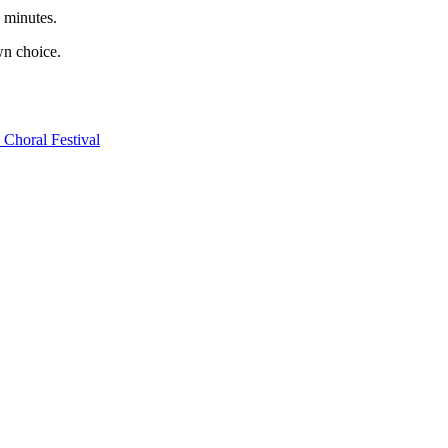
0 minutes.
wn choice.