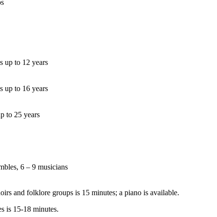
ps
s up to 12 years
s up to 16 years
up to 25 years
mbles, 6 – 9 musicians
irs and folklore groups is 15 minutes; a piano is available.
s is 15-18 minutes.