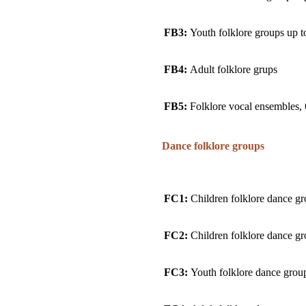
FB3:
Youth folklore groups up t
FB4:
Adult folklore grups
FB5:
Folklore vocal ensembles, 
Dance folklore groups
FC1:
Children folklore dance gr
FC2:
Children folklore dance gr
FC3:
Youth folklore dance group