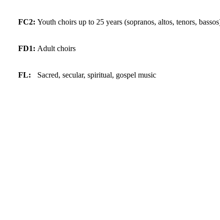
FC2:
Youth choirs up to 25 years (sopranos, altos, tenors, bassos
FD1:
Adult choirs
FL:
Sacred, secular, spiritual, gospel music