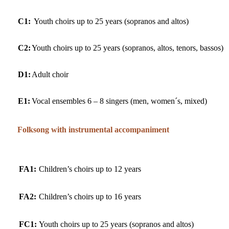
C1:
Youth choirs up to 25 years (sopranos and altos)
C2:
Youth choirs up to 25 years (sopranos, altos, tenors, bassos)
D1:
Adult choir
E1:
Vocal ensembles 6 – 8 singers (men, women´s, mixed)
Folksong with instrumental accompaniment
FA1:
Children’s choirs up to 12 years
FA2:
Children’s choirs up to 16 years
FC1:
Youth choirs up to 25 years (sopranos and altos)