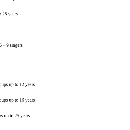
o 25 years
6 – 9 singers
oups up to 12 years
oups up to 16 years
s up to 25 years