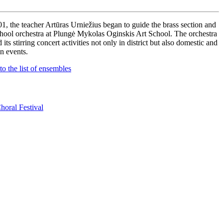
01, the teacher Artūras Urniežius began to guide the brass section and
chool orchestra at Plungė Mykolas Oginskis Art School. The orchestra
d its stirring concert activities not only in district but also domestic and
gn events.
to the list of ensembles