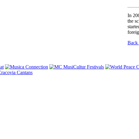
In 20
the s
starte
forei
Back 