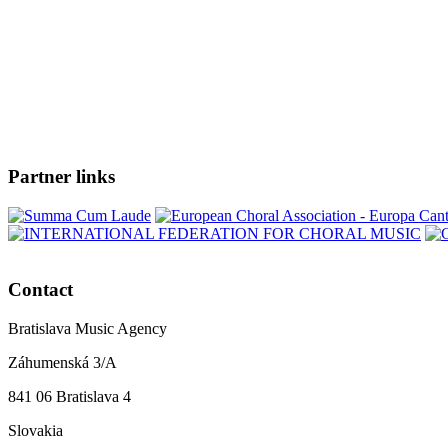
Partner links
Contact
Bratislava Music Agency
Záhumenská 3/A
841 06 Bratislava 4
Slovakia