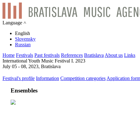
Language ˄
English
Slovensky
Russian
Home
Festivals
Past festivals
References
Bratislava
About us
Links
International Youth Music Festival I. 2023
July 05 - 08, 2023, Bratislava
Festival's profile
Information
Competition categories
Application for
Ensembles