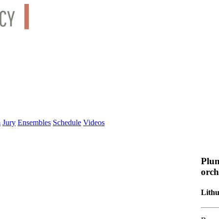
m
Jury
Ensembles
Schedule
Videos
Plun
orch
Lith