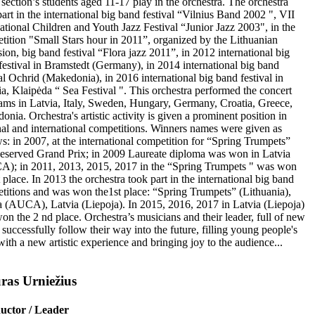
 section’s students aged 11-17 play in the orchestra. The orchestra
art in the international big band festival “Vilnius Band 2002 ", VII
national Children and Youth Jazz Festival “Junior Jazz 2003", in the
tition "Small Stars hour in 2011”, organized by the Lithuanian
sion, big band festival “Flora jazz 2011”, in 2012 international big
festival in Bramstedt (Germany), in 2014 international big band
val Ochrid (Makedonia), in 2016 international big band festival in
ia, Klaipėda “ Sea Festival ". This orchestra performed the concert
ams in Latvia, Italy, Sweden, Hungary, Germany, Croatia, Greece,
nia. Orchestra's artistic activity is given a prominent position in
nal and international competitions. Winners names were given as
ws: in 2007, at the international competition for “Spring Trumpets”
eserved Grand Prix; in 2009 Laureate diploma was won in Latvia
); in 2011, 2013, 2015, 2017 in the “Spring Trumpets " was won
 place. In 2013 the orchestra took part in the international big band
titions and was won the1st place: “Spring Trumpets” (Lithuania),
a (AUCA), Latvia (Liepoja). In 2015, 2016, 2017 in Latvia (Liepoja)
on the 2 nd place. Orchestra’s musicians and their leader, full of new
 successfully follow their way into the future, filling young people's
with a new artistic experience and bringing joy to the audience...
ras Urniežius
uctor / Leader