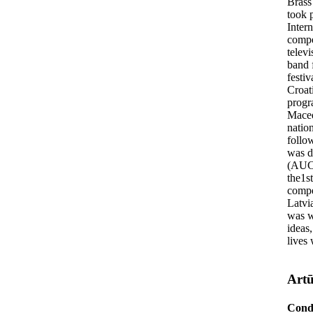
Brass
took p
Inter
compe
televi
band 
festi
Croat
progr
Macedo
natio
follo
was d
(AUCA
the1st
compe
Latvi
was w
ideas,
lives 
Artū
Cond