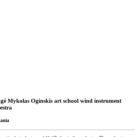
gė Mykolas Oginskis art school wind instrument
estra
uania