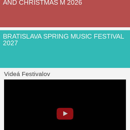
AND CHRISTMAS M 2026
BRATISLAVA SPRING MUSIC FESTIVAL
2027
Videá Festivalov