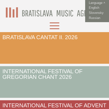
Language ˄
English
Slovensky
Russian
BRATISLAVA CANTAT II. 2026
INTERNATIONAL FESTIVAL OF
GREGORIAN CHANT 2026
INTERNATIONAL FESTIVAL OF ADVENT