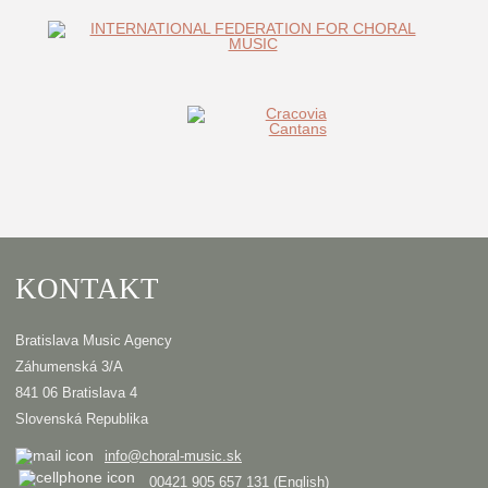
KONTAKT
Bratislava Music Agency
Záhumenská 3/A
841 06 Bratislava 4
Slovenská Republika
info@choral-music.sk
00421 905 657 131 (English)