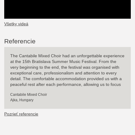
Všetky videá
Referencie
The Cantabile Mixed Choir had an unforgettable experience
at the 15th Bratislava Summer Music Festival. From the
very beginning to the end, the festival was organised with
exceptional care, professionalism and attention to every
detail. The comfortable accommodation provided us with a
peaceful rest after each performance, allowing us to focus
entirely on the joy of singing. It was a great honour to
Cantabile Mixed Choir
perform in such beautiful historical venues with outstanding
Ajka, Hungary
acoustics as St. Martin's Cathedral, the Mirror Hall of the
Primate's Palace, Klarisky Music Hall and the Jesuit Church.
Pozrieť referencie
One of the highlights for our choir was the opportunity to
perform with Ladislav Kaprinay, who kindly accompanied us
on the piano. As the Chorus Master of the Bratislava Opera,