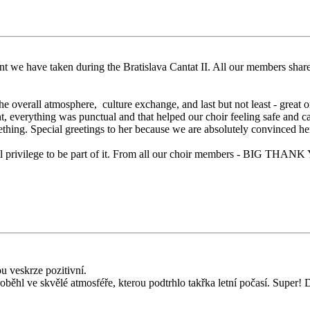
nt we have taken during the Bratislava Cantat II. All our members shared 
e overall atmosphere, culture exchange, and last but not least - great 
, everything was punctual and that helped our choir feeling safe and c
thing. Special greetings to her because we are absolutely convinced her 
eal privilege to be part of it. From all our choir members - BIG THAN
ou veskrze pozitivní.
 proběhl ve skvělé atmosféře, kterou podtrhlo takřka letní počasí. Super