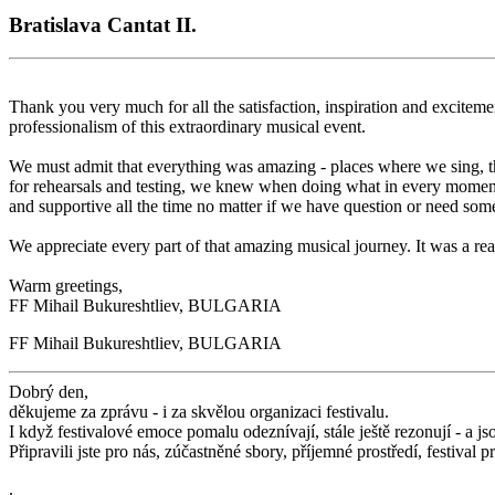
Bratislava Cantat II.
Thank you very much for all the satisfaction, inspiration and exciteme
professionalism of this extraordinary musical event.
We must admit that everything was amazing - places where we sing, th
for rehearsals and testing, we knew when doing what in every moment
and supportive all the time no matter if we have question or need some
We appreciate every part of that amazing musical journey. It was a r
Warm greetings,
FF Mihail Bukureshtliev, BULGARIA
FF Mihail Bukureshtliev, BULGARIA
Dobrý den,
děkujeme za zprávu - i za skvělou organizaci festivalu.
I když festivalové emoce pomalu odeznívají, stále ještě rezonují - a js
Připravili jste pro nás, zúčastněné sbory, příjemné prostředí, festival
.