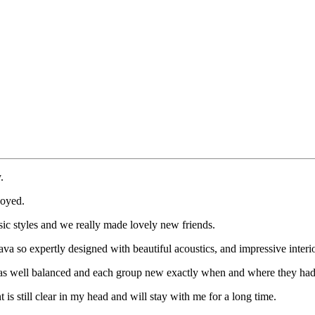
.
joyed.
sic styles and we really made lovely new friends.
va so expertly designed with beautiful acoustics, and impressive interio
l was well balanced and each group new exactly when and where they ha
 is still clear in my head and will stay with me for a long time.