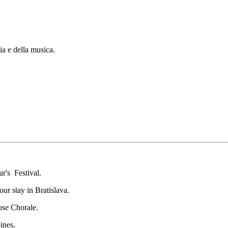
ia e della musica.
ar's Festival.
ur stay in Bratislava.
ose Chorale.
ines.