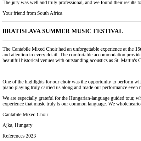
The jury was well and truly professional, and we found their results 
Your friend from South Africa.
BRATISLAVA SUMMER MUSIC FESTIVAL
The Cantabile Mixed Choir had an unforgettable experience at the 15t
and attention to every detail. The comfortable accommodation provided 
beautiful historical venues with outstanding acoustics as St. Martin's 
One of the highlights for our choir was the opportunity to perform w
piano playing truly carried us along and made our performance even
We are especially grateful for the Hungarian-language guided tour, whi
experience that music truly is our common language. We wholeheartedl
Cantabile Mixed Choir
Ajka, Hungary
References 2023