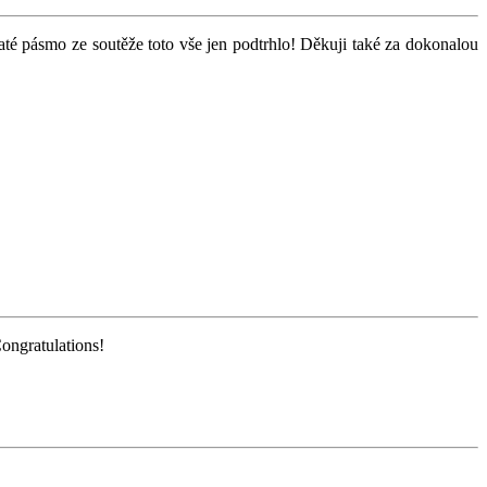
zlaté pásmo ze soutěže toto vše jen podtrhlo! Děkuji také za dokonalou
Congratulations!