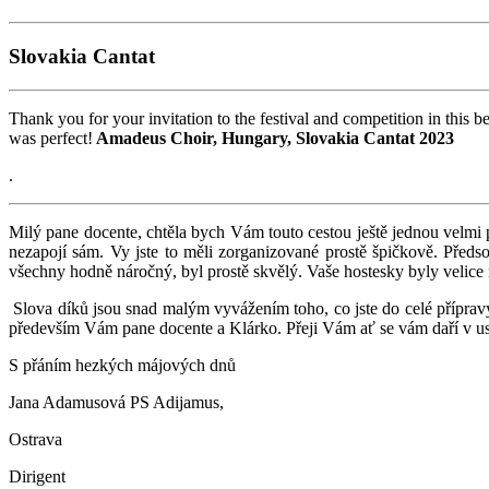
Slovakia Cantat
Thank you for your invitation to the festival and competition in this 
was perfect!
Amadeus Choir, Hungary, Slovakia Cantat 2023
.
Milý pane docente, chtěla bych Vám touto cestou ještě jednou velmi 
nezapojí sám. Vy jste to měli zorganizované prostě špičkově. Předs
všechny hodně náročný, byl prostě skvělý. Vaše hostesky byly velice
Slova díků jsou snad malým vyvážením toho, co jste do celé přípravy v
především Vám pane docente a Klárko. Přeji Vám ať se vám daří v us
S přáním hezkých májových dnů
Jana Adamusová PS Adijamus,
Ostrava
Dirigent