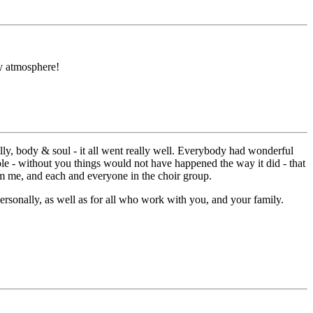
ly atmosphere!
nally, body & soul - it all went really well. Everybody had wonderful
 role - without you things would not have happened the way it did - that
rom me, and each and everyone in the choir group.
ersonally, as well as for all who work with you, and your family.