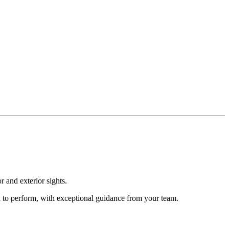
r and exterior sights.
d to perform, with exceptional guidance from your team.