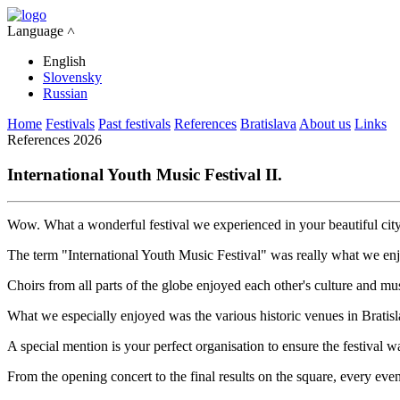
Language ˄
English
Slovensky
Russian
Home
Festivals
Past festivals
References
Bratislava
About us
Links
References 2026
International Youth Music Festival II.
Wow. What a wonderful festival we experienced in your beautiful city
The term "International Youth Music Festival" was really what we en
Choirs from all parts of the globe enjoyed each other's culture and mu
What we especially enjoyed was the various historic venues in Bratisla
A special mention is your perfect organisation to ensure the festiva
From the opening concert to the final results on the square, every event