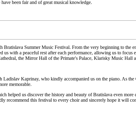
to have been fair and of great musical knowledge.
h Bratislava Summer Music Festival. From the very beginning to the end
us with a peaceful rest after each performance, allowing us to focus en
Cathedral, the Mirror Hall of the Primate's Palace, Klarisky Music Hall 
ith Ladislav Kaprinay, who kindly accompanied us on the piano. As the C
 more memorable.
ch helped us discover the history and beauty of Bratislava even more de
y recommend this festival to every choir and sincerely hope it will co