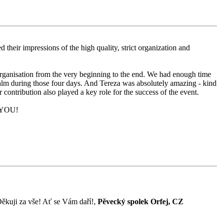
their impressions of the high quality, strict organization and
organisation from the very beginning to the end. We had enough time
alm during those four days. And Tereza was absolutely amazing - kind
contribution also played a key role for the success of the event.
K YOU!
! Děkuji za vše! Ať se Vám daří!,
Pěvecký spolek Orfej, CZ