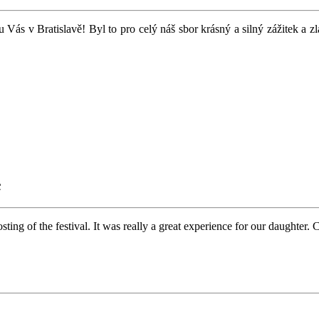
u Vás v Bratislavě! Byl to pro celý náš sbor krásný a silný zážitek a 
c
ng of the festival. It was really a great experience for our daughter. 