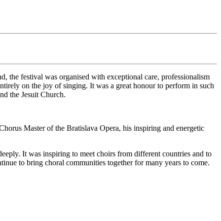
, the festival was organised with exceptional care, professionalism
tirely on the joy of singing. It was a great honour to perform in such
and the Jesuit Church.
horus Master of the Bratislava Opera, his inspiring and energetic
eply. It was inspiring to meet choirs from different countries and to
ntinue to bring choral communities together for many years to come.