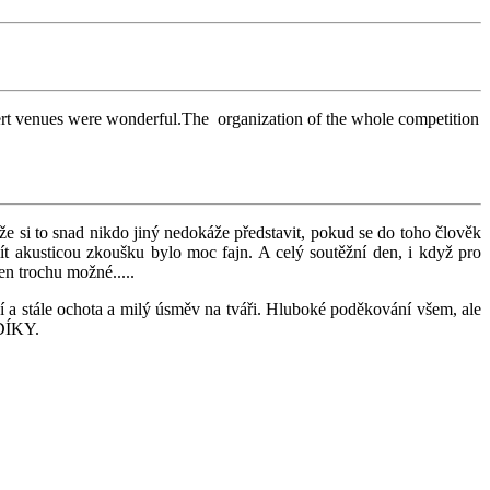
concert venues were wonderful.The organization of the whole competition
e si to snad nikdo jiný nedokáže představit, pokud se do toho člověk
ít akusticou zkoušku bylo moc fajn. A celý soutěžní den, i když pro
n trochu možné.....
ání a stále ochota a milý úsměv na tváři. Hluboké poděkování všem, ale
É DÍKY.