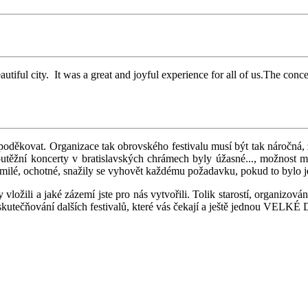
beautiful city. It was a great and joyful experience for all of us.The 
poděkovat. Organizace tak obrovského festivalu musí být tak náročná, ž
outěžní koncerty v bratislavských chrámech byly úžasné..., možnost m
 milé, ochotné, snažily se vyhovět každému požadavku, pokud to bylo je
ložili a jaké zázemí jste pro nás vytvořili. Tolik starostí, organizov
kutečňování dalších festivalů, které vás čekají a ještě jednou VELK