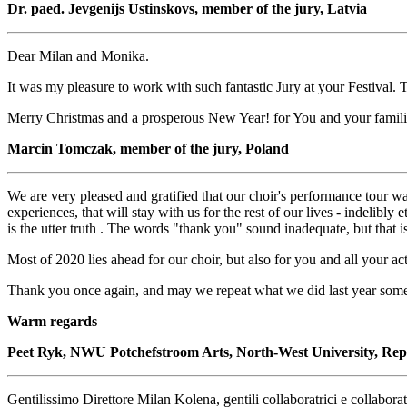
Dr. paed. Jevgenijs Ustinskovs, member of the jury, Latvia
Dear Milan and Monika.
It was my pleasure to work with such fantastic Jury at your Festival. 
Merry Christmas and a prosperous New Year! for You and your familie
Marcin Tomczak, member of the jury, Poland
We are very pleased and gratified that our choir's performance tour was
experiences, that will stay with us for the rest of our lives - indelibl
is the utter truth . The words "thank you" sound inadequate, but that 
Most of 2020 lies ahead for our choir, but also for you and all your a
Thank you once again, and may we repeat what we did last year some
Warm regards
Peet Ryk, NWU Potchefstroom Arts, North-West University, Rep 
Gentilissimo Direttore Milan Kolena, gentili collaboratrici e collaborat