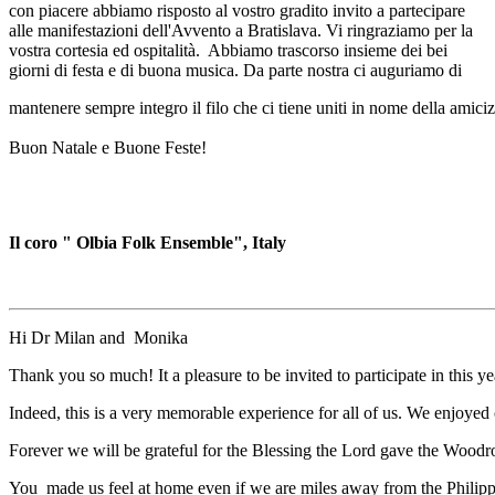
con piacere abbiamo risposto al vostro gradito invito a partecipare
alle manifestazioni dell'Avvento a Bratislava. Vi ringraziamo per la
vostra cortesia ed ospitalità. Abbiamo trascorso insieme dei bei
giorni di festa e di buona musica. Da parte nostra ci auguriamo di
mantenere sempre integro il filo che ci tiene uniti in nome della amiciz
Buon Natale e Buone Feste!
Il coro " Olbia Folk Ensemble", Italy
Hi Dr Milan and Monika
Thank you so much! It a pleasure to be invited to participate in this ye
Indeed, this is a very memorable experience for all of us. We enjoyed o
Forever we will be grateful for the Blessing the Lord gave the Woodr
You made us feel at home even if we are miles away from the Philipp