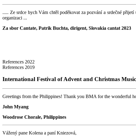
..... Ze srdce bych Vám chtěl poděkovat za pozvání a srdečné přijetí 
organizaci ...
Za sbor Cantate,
Patrik Buchta, dirigent, Slovakia cantat 2023
References 2022
References 2019
International Festival of Advent and Christmas Musi
Greetings from the Philippines! Thank you BMA for the wonderful hosti
John Myang
Woodrose Chorale, Philippines
Vážený pane Kolena a paní Kniezová,