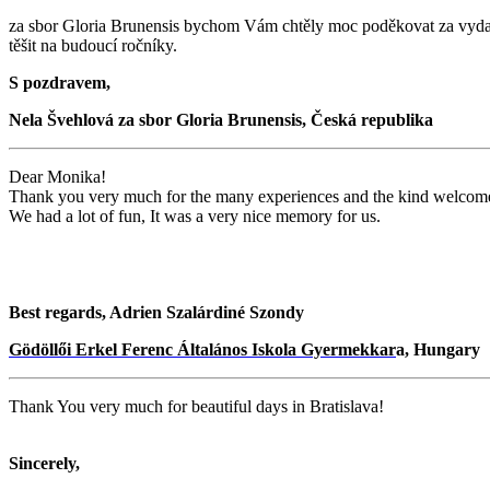
za sbor Gloria Brunensis bychom Vám chtěly moc poděkovat za vydař
těšit na budoucí ročníky.
S pozdravem,
Nela Švehlová za sbor Gloria Brunensis, Česká republika
Dear Monika!
Thank you very much for the many experiences and the kind welcom
We had a lot of fun, It was a very nice memory for us.
Best regards, Adrien Szalárdiné Szondy
Gödöllői Erkel Ferenc Általános Iskola Gyermekkar
a, Hungary
Thank You very much for beautiful days in Bratislava!
Sincerely,