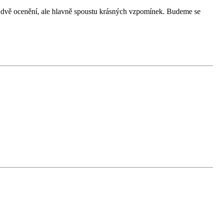
 dvě ocenění, ale hlavně spoustu krásných vzpomínek. Budeme se