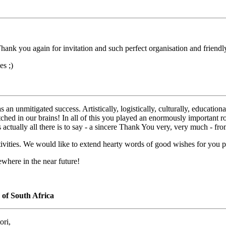
Thank you again for invitation and such perfect organisation and friend
s ;)
 an unmitigated success. Artistically, logistically, culturally, educatio
y etched in our brains! In all of this you played an enormously important
is actually all there is to say - a sincere Thank You very, very much - f
ctivities. We would like to extend hearty words of good wishes for you p
where in the near future!
of South Africa
ori,