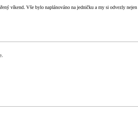
ený víkend. Vše bylo naplánováno na jedničku a my si odvezly nejen
e.