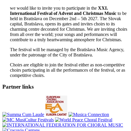
we would like to invite you to participate in the
XXI.
International Festival of Advent and Christmas Music
to be
held in Bratislava on December 2nd – 5th 2027. The Slovak
capital, Bratislava, opens its gates and invites choirs to its
charming centre decorated for Christmas. We are inviting choirs
from all over the world; your songs and performances will
contribute to a truly heartwarming atmosphere for Christmas.
The festival will be managed by the Bratislava Music Agency,
under the patronage of the City of Bratislava.
Choirs are eligible to join the festival either as non-competitive
choirs participating in all the performances of the festival, or as
competitive choirs.
Partner links