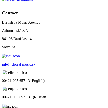
Contact
Bratislava Music Agency
Záhumenská 3/A
841 06 Bratislava 4
Slovakia
info@choral-music.sk
00421 905 657 131English)
00421 905 657 131 (Russian)