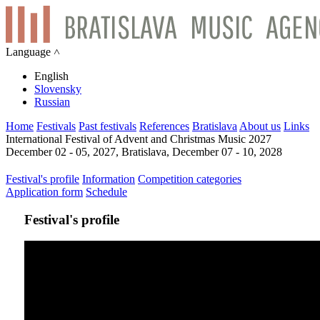
Language ˄
English
Slovensky
Russian
Home
Festivals
Past festivals
References
Bratislava
About us
Links
International Festival of Advent and Christmas Music 2027
December 02 - 05, 2027, Bratislava, December 07 - 10, 2028
Festival's profile
Information
Competition categories
Application form
Schedule
Festival's profile