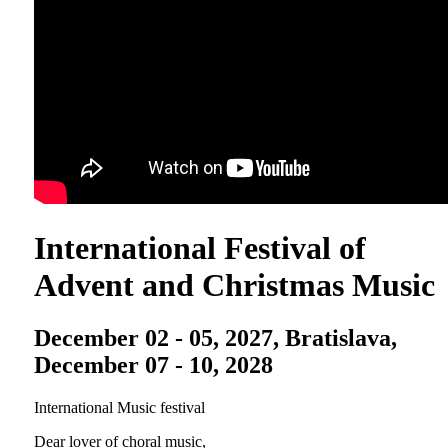
International Festival of
Advent and Christmas Music
December 02 - 05, 2027, Bratislava,
December 07 - 10, 2028
International Music festival
Dear lover of choral music,