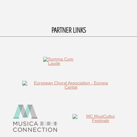
PARTNER LINKS