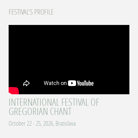
FESTIVAL'S PROFILE
INTERNATIONAL FESTIVAL OF
GREGORIAN CHANT
October 22 - 25, 2026, Bratislava