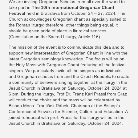
We are inviting Gregorian Scholas from all over the world to
take part in
The 10th International Gregorian Chant
Festival
held in Bratislava from October 24 – 27, 2024. The
Church acknowledges Gregorian chant as specially suited to
the Roman liturgy: therefore, other things being equal, it
should be given pride of place in liturgical services.
(Constitution on the Sacred Liturgy, Article 116).
The mission of the event is to communicate this idea and to
support new interpretation of Gregorian Chant in line with the
latest Gregorian semiology knowledge. The focus will be on
the Holy Mass with Gregorian Chant featuring all the festival
singers. We particularly invite all the singers as individuals
and Gregorian scholas from and the Czech Republic to create
a community of believers singing together at the liturgy in the
Jesuit Church in Bratislava on Saturday, October 24, 2024 at
6 pm. During the liturgy, Prof.Dr. Franz Karl Prassl from Graz
will conduct the choirs and the mass will be celebrated by
Bishop Mons. František Rábek, Chairman at the Bishop’s
Conference of Slovakia for Science, Culture and Education. A
joined rehearsal with prof. Prassl for the liturgy will be in the
Jesuit Church in Bratislava on Saturday, October 24, 2024.