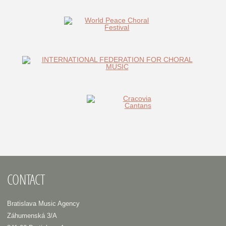
CONTACT
Bratislava Music Agency
Záhumenská 3/A