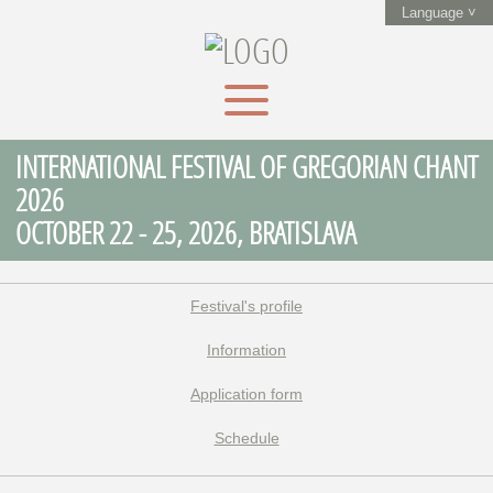
Language ˅
INTERNATIONAL FESTIVAL OF GREGORIAN CHANT
2026
OCTOBER 22 - 25, 2026, BRATISLAVA
Festival's profile
Information
Application form
Schedule