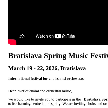
Bratislava Spring Music Festi
March 19 - 22, 2026, Bratislava
International festival for choirs and orchestras
Dear lover of choral and orchestral music,
we would like to invite you to participate in the
Bratislava Spr
to its charming centre in the spring. We are inviting choirs and or