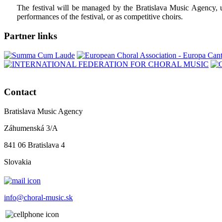
The festival will be managed by the Bratislava Music Agency, unde
performances of the festival, or as competitive choirs.
Partner links
Contact
Bratislava Music Agency
Záhumenská 3/A
841 06 Bratislava 4
Slovakia
info@choral-music.sk