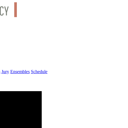
m
Jury
Ensembles
Schedule