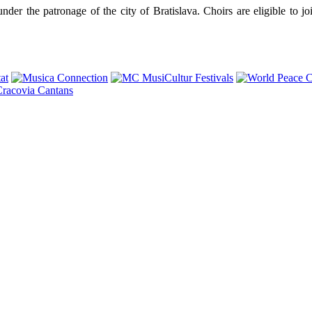
r the patronage of the city of Bratislava. Choirs are eligible to join 