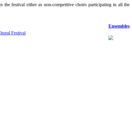
the festival either as non-competitive choirs participating in all the
Ensembles