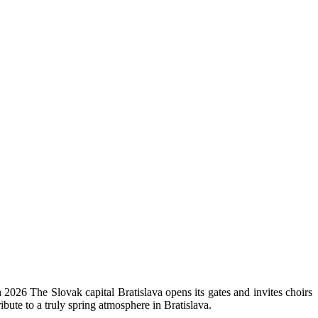
 2026 The Slovak capital Bratislava opens its gates and invites choirs
ibute to a truly spring atmosphere in Bratislava.