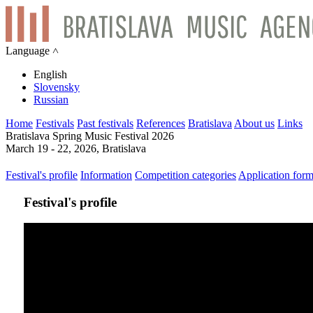
Language ˄
English
Slovensky
Russian
Home
Festivals
Past festivals
References
Bratislava
About us
Links
Bratislava Spring Music Festival 2026
March 19 - 22, 2026, Bratislava
Festival's profile
Information
Competition categories
Application for
Festival's profile