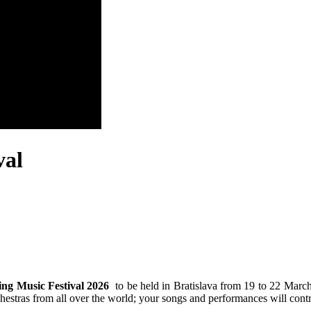
val
ing Music Festival 2026
to be held in Bratislava from 19 to 22 March
chestras from all over the world; your songs and performances will contr