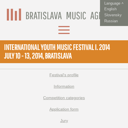
Language ˄
English
Slovensky
Russian
INTERNATIONAL YOUTH MUSIC FESTIVAL I. 2014
JULY 10 - 13, 2014, BRATISLAVA
Festival's profile
Information
Competition categories
Application form
Jury