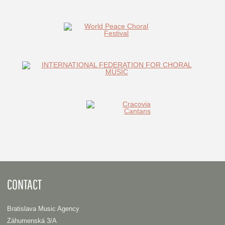
CONTACT
Bratislava Music Agency
Záhumenská 3/A