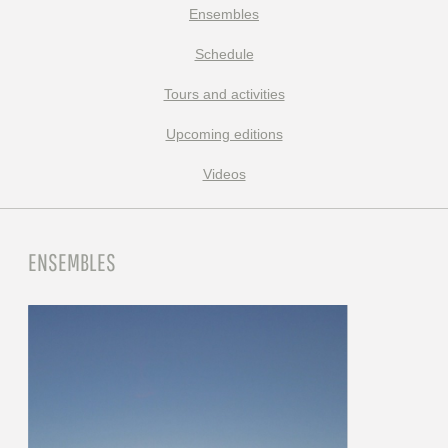
Ensembles
Schedule
Tours and activities
Upcoming editions
Videos
ENSEMBLES