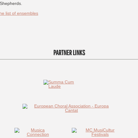
Shepherds.
he list of ensembles
PARTNER LINKS