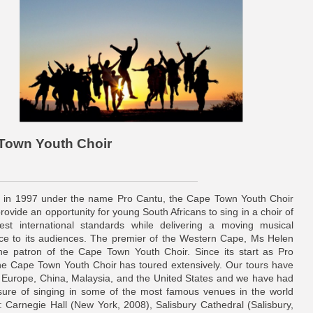
 Town Youth Choir
in 1997 under the name Pro Cantu, the Cape Town Youth Choir
rovide an opportunity for young South Africans to sing in a choir of
est international standards while delivering a moving musical
ce to its audiences. The premier of the Western Cape, Ms Helen
 the patron of the Cape Town Youth Choir. Since its start as Pro
he Cape Town Youth Choir has toured extensively. Our tours have
Europe, China, Malaysia, and the United States and we have had
sure of singing in some of the most famous venues in the world
g: Carnegie Hall (New York, 2008), Salisbury Cathedral (Salisbury,