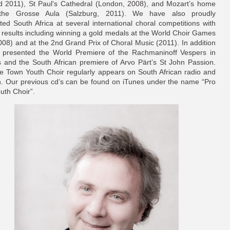
 2011), St Paul's Cathedral (London, 2008), and Mozart’s home
the Grosse Aula (Salzburg, 2011). We have also proudly
ted South Africa at several international choral competitions with
t results including winning a gold medals at the World Choir Games
008) and at the 2nd Grand Prix of Choral Music (2011). In addition
presented the World Premiere of the Rachmaninoff Vespers in
s and the South African premiere of Arvo Pärt’s St John Passion.
 Town Youth Choir regularly appears on South African radio and
on. Our previous cd’s can be found on iTunes under the name “Pro
uth Choir”.