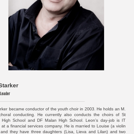
Starker
/ Leader
rker became conductor of the youth choir in 2003. He holds an M.
horal conducting. He currently also conducts the choirs of St
 High School and DF Malan High School. Leon’s day-job is IT
at a financial services company. He is married to Louise (a violin
 and they have three daughters (Lisa, Lieva and Lilan) and two