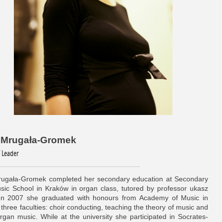
a Mrugała-Gromek
/ Leader
ugała-Gromek completed her secondary education at Secondary
sic School in Kraków in organ class, tutored by professor ukasz
In 2007 she graduated with honours from Academy of Music in
three faculties: choir conducting, teaching the theory of music and
rgan music. While at the university she participated in Socrates-