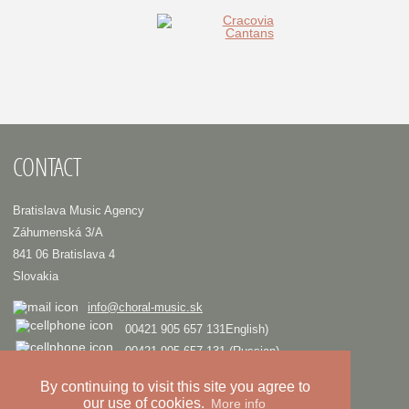
CONTACT
Bratislava Music Agency
Záhumenská 3/A
841 06 Bratislava 4
Slovakia
info@choral-music.sk
00421 905 657 131English)
00421 905 657 131 (Russian)
.
By continuing to visit this site you agree to
our use of cookies.
More info
COPYRIGHT © Bratislava Music Agency