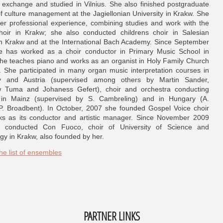
exchange and studied in Vilnius. She also finished postgraduate
of culture management at the Jagiellonian University in Krakw. She
er professional experience, combining studies and work with the
hoir in Krakw; she also conducted childrens choir in Salesian
n Krakw and at the International Bach Academy. Since September
 has worked as a choir conductor in Primary Music School in
he teaches piano and works as an organist in Holy Family Church
. She participated in many organ music interpretation courses in
 and Austria (supervised among others by Martin Sander,
 Tuma and Johaness Gefert), choir and orchestra conducting
 in Mainz (supervised by S. Cambreling) and in Hungary (A.
P. Broadbent). In October, 2007 she founded Gospel Voice choir
s as its conductor and artistic manager. Since November 2009
 conducted Con Fuoco, choir of University of Science and
gy in Krakw, also founded by her.
he list of ensembles
PARTNER LINKS