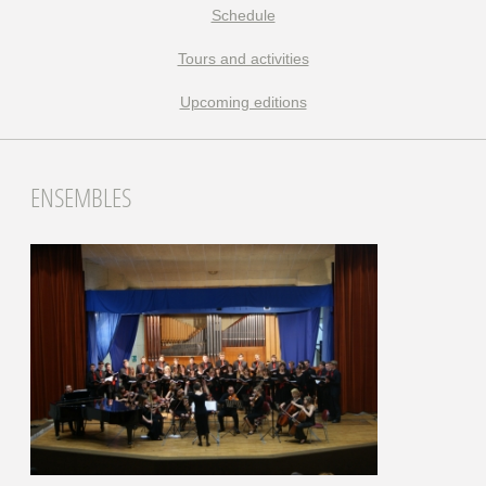
Schedule
Tours and activities
Upcoming editions
ENSEMBLES