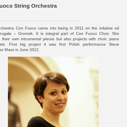
Fuoco String Orchestra
rchestra Con Fuoco came into being in 2011 on the initative od
ugała – Gromek. It is integral part of Con Fuoco Choir. She
 their own intrumental pieces but also projects with choir, piano
sts. First big project it was first Polish performance Steve
z Mass in June 2012.