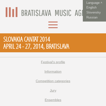
Language ˄
English
Slovensky
Russian
SLOVAKIA CANTAT 2014
APRIL 24 - 27, 2014, BRATISLAVA
Festival's profile
Information
Competition categories
Jury
Ensembles