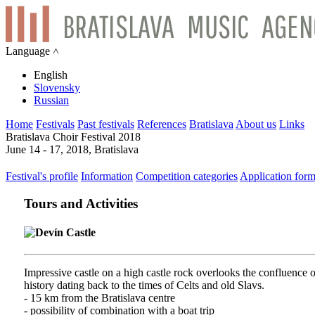
Language ˄
English
Slovensky
Russian
Home
Festivals
Past festivals
References
Bratislava
About us
Links
Bratislava Choir Festival 2018
June 14 - 17, 2018, Bratislava
Festival's profile
Information
Competition categories
Application for
Tours and Activities
Devín Castle
Impressive castle on a high castle rock overlooks the confluence
history dating back to the times of Celts and old Slavs.
- 15 km from the Bratislava centre
- possibility of combination with a boat trip