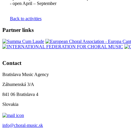
- open April – September
Back to activities
Partner links
Contact
Bratislava Music Agency
Záhumenská 3/A
841 06 Bratislava 4
Slovakia
info@choral-music.sk