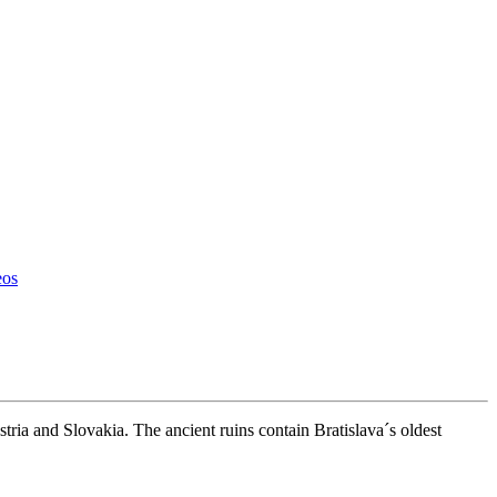
eos
ria and Slovakia. The ancient ruins contain Bratislava´s oldest