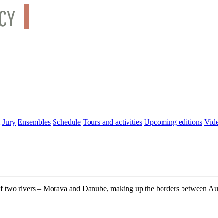
m
Jury
Ensembles
Schedule
Tours and activities
Upcoming editions
Vid
 of two rivers – Morava and Danube, making up the borders between Aust