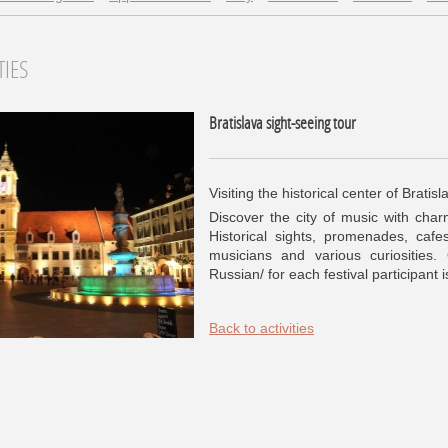
TIES
Bratislava sight-seeing tour
Visiting the historical center of Bratisl
Discover the city of music with charm
Historical sights, promenades, cafes
musicians and various curiosities.
Russian/ for each festival participant 
Back to activities