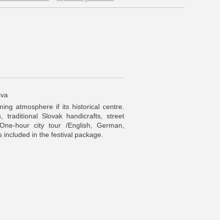
ava
ing atmosphere if its historical centre.
, traditional Slovak handicrafts, street
 One-hour city tour /English, German,
is included in the festival package.