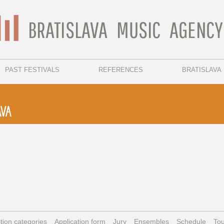
PAST FESTIVALS
REFERENCES
BRATISLAVA
AVA
tion categories
Application form
Jury
Ensembles
Schedule
Tou