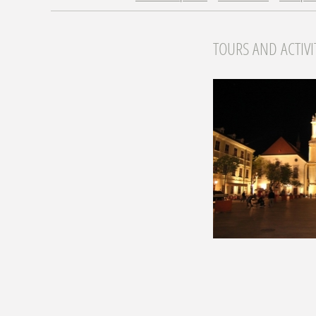
TOURS AND ACTIVI