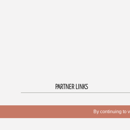
PARTNER LINKS
By continuing to v