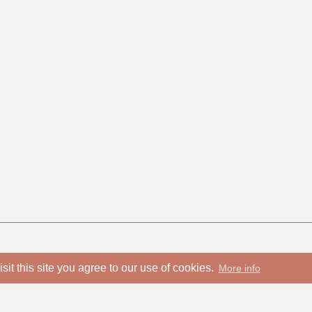
isit this site you agree to our use of cookies.
More info