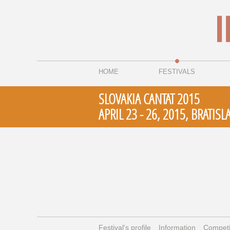
HOME
FESTIVALS
SLOVAKIA CANTAT 2015
APRIL 23 - 26, 2015, BRATISL
Festival's profile
Information
Competi