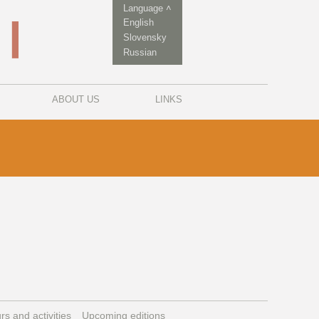
Language ˄
English
Slovensky
Russian
ABOUT US
LINKS
rs and activities
Upcoming editions