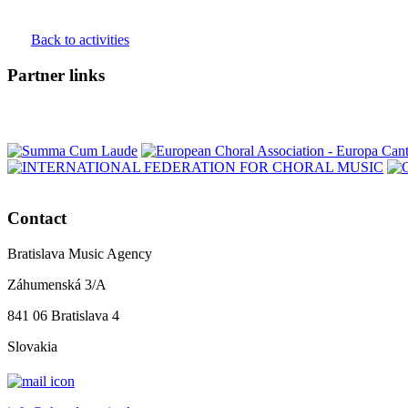
Back to activities
Partner links
Contact
Bratislava Music Agency
Záhumenská 3/A
841 06 Bratislava 4
Slovakia