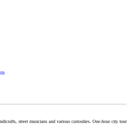
eos
ndicrafts, street musicians and various curiosities. One-hour city tour