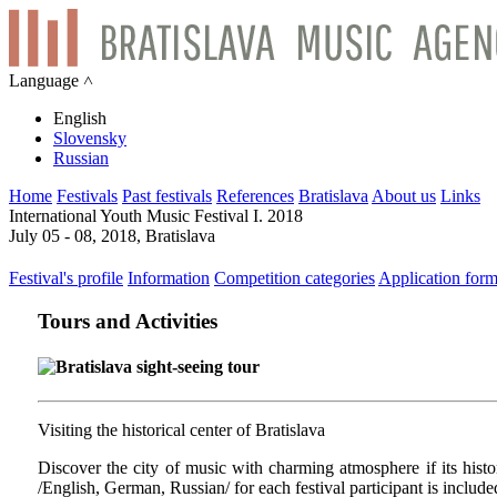
Language ˄
English
Slovensky
Russian
Home
Festivals
Past festivals
References
Bratislava
About us
Links
International Youth Music Festival I. 2018
July 05 - 08, 2018, Bratislava
Festival's profile
Information
Competition categories
Application for
Tours and Activities
Bratislava sight-seeing tour
Visiting the historical center of Bratislava
Discover the city of music with charming atmosphere if its histori
/English, German, Russian/ for each festival participant is include