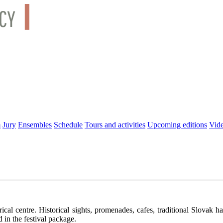
m
Jury
Ensembles
Schedule
Tours and activities
Upcoming editions
Vid
cal centre. Historical sights, promenades, cafes, traditional Slovak ha
d in the festival package.